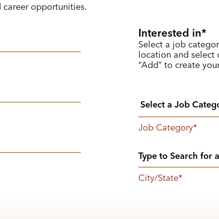
d career opportunities.
Interested in
Select a job categor
location and select o
“Add” to create your
Job Category
*
City/State
*