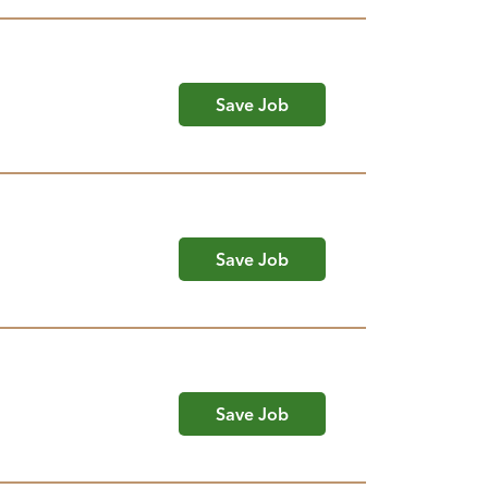
Save Job
Save Job
Save Job