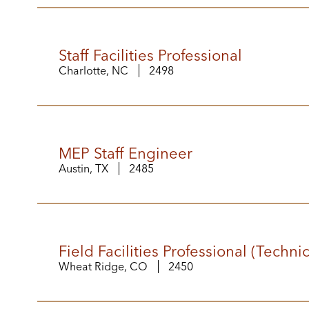
Staff Facilities Professional
Charlotte, NC
2498
MEP Staff Engineer
Austin, TX
2485
Field Facilities Professional (Techni
Wheat Ridge, CO
2450