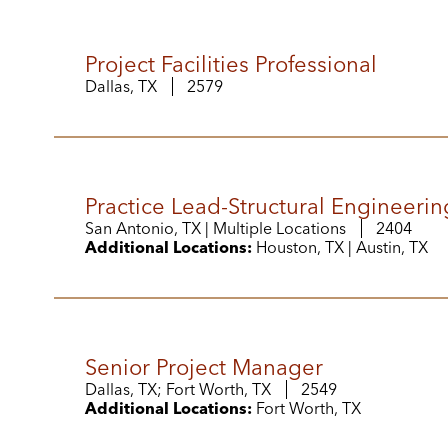
Project Facilities Professional
Dallas, TX
2579
Practice Lead-Structural Engineerin
San Antonio, TX | Multiple Locations
2404
Additional Locations:
Houston, TX | Austin, TX
Senior Project Manager
Dallas, TX; Fort Worth, TX
2549
Additional Locations:
Fort Worth, TX