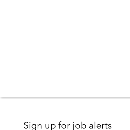
Sign up for job alerts