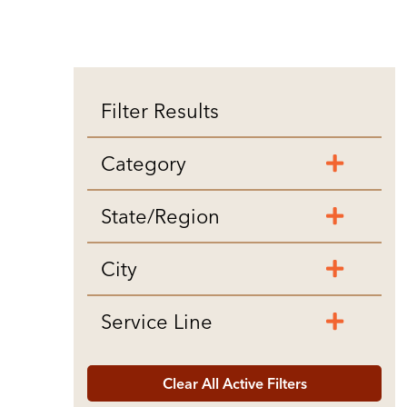
Filter Results
Category
State/Region
City
Service Line
Clear All Active Filters