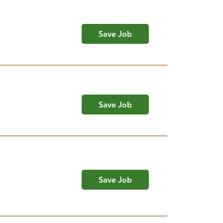
Save Job
Save Job
Save Job