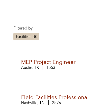
Filtered by
Facilities
MEP Project Engineer
Austin, TX
1553
Field Facilities Professional
Nashville, TN
2576