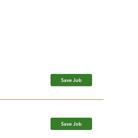
Save Job
Save Job