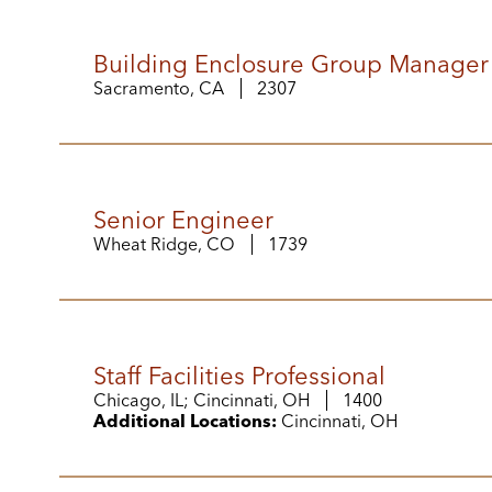
Building Enclosure Group Manager
Sacramento, CA
2307
Senior Engineer
Wheat Ridge, CO
1739
Staff Facilities Professional
Chicago, IL; Cincinnati, OH
1400
Additional Locations:
Cincinnati, OH