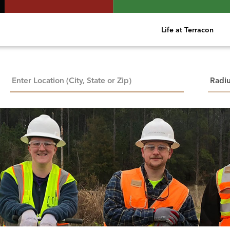
Life at Terracon
City, State, or ZIP
Searc