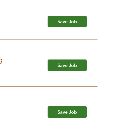
Save Job
g
Save Job
Save Job