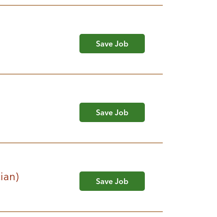
Save Job
Save Job
cian)
Save Job