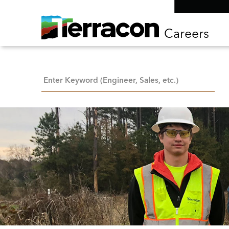
Careers
Keyword Search