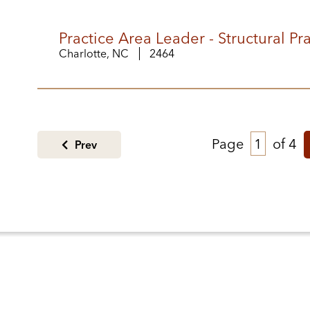
Practice Area Leader - Structural P
Charlotte, NC
2464
Page
of 4
Prev