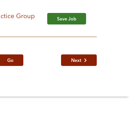
ractice Group
Save Job
Go
Next