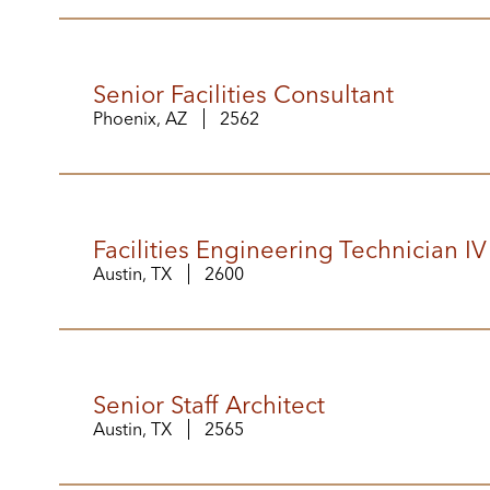
Senior Facilities Consultant
Phoenix, AZ
2562
Facilities Engineering Technician IV
Austin, TX
2600
Senior Staff Architect
Austin, TX
2565