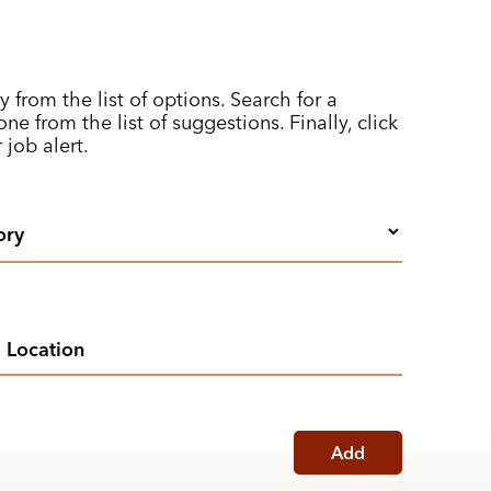
y from the list of options. Search for a
ne from the list of suggestions. Finally, click
 job alert.
Add