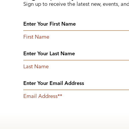
Sign up to receive the latest new, events, an
First Name
Last Name
Email Address
*