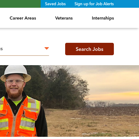
Saved Jobs
Sign up for Job Alerts
Career Areas
Veterans
Internships
h radius
Search Jobs