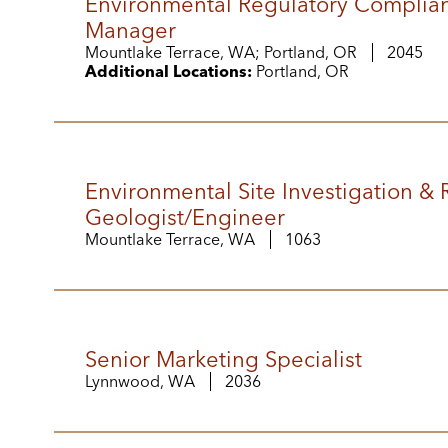
Environmental Regulatory Complia
Manager
Mountlake Terrace, WA; Portland, OR
2045
Additional Locations:
Portland, OR
Environmental Site Investigation &
Geologist/Engineer
Mountlake Terrace, WA
1063
Senior Marketing Specialist
Lynnwood, WA
2036