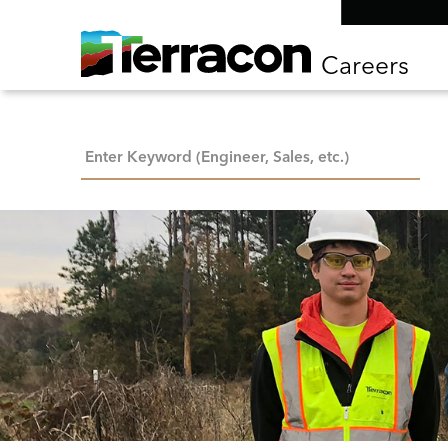
Careers
Keyword Search