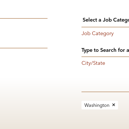
Job Category
City/State
Washington