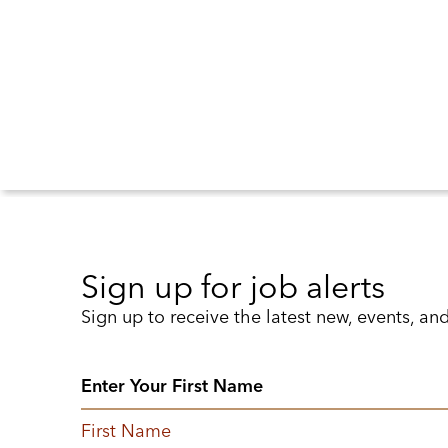
Sign up for job alerts
Sign up to receive the latest new, events, an
First Name