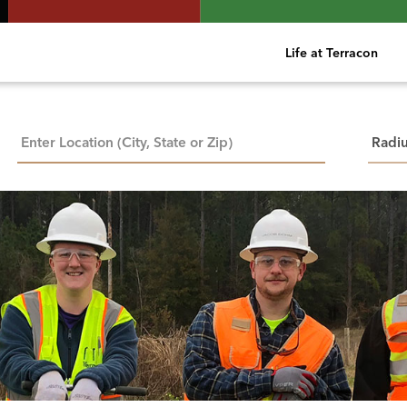
Life at Terracon
City, State, or ZIP
Searc