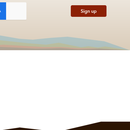
Sign up