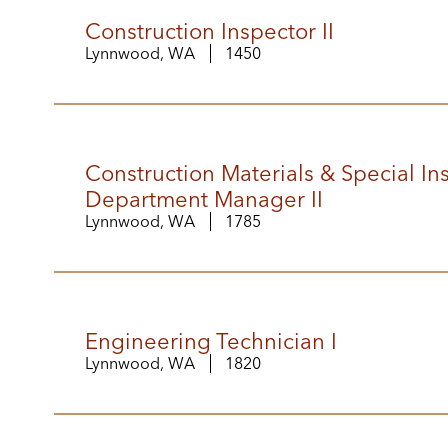
Construction Inspector II
Lynnwood, WA
1450
Construction Materials & Special In
Department Manager II
Lynnwood, WA
1785
Engineering Technician I
Lynnwood, WA
1820