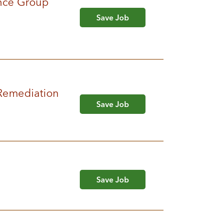
nce Group
Save Job
 Remediation
Save Job
Save Job