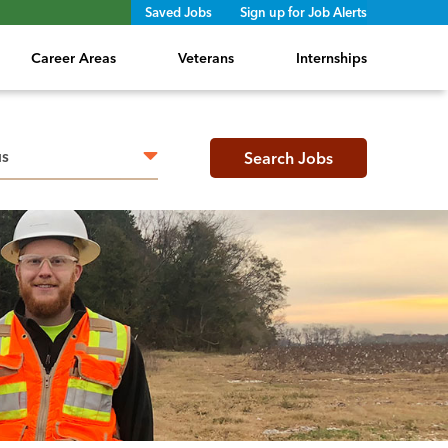
Saved Jobs
Sign up for Job Alerts
Career Areas
Veterans
Internships
h radius
Search Jobs