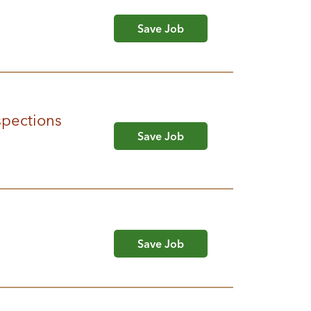
Save Job
spections
Save Job
Save Job