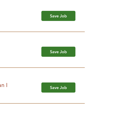
Save Job
Save Job
n I
Save Job