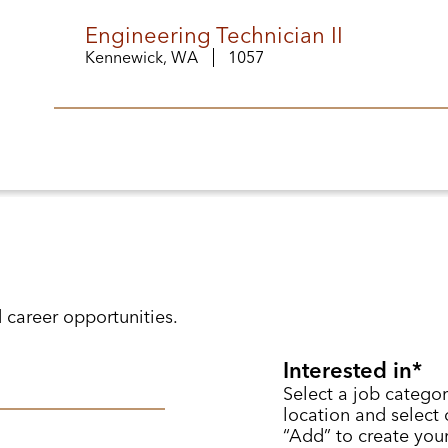
Engineering Technician II
Kennewick, WA
1057
d career opportunities.
Interested in
Select a job categor
location and select o
“Add” to create your