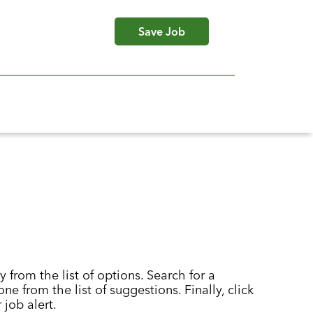
Save Job
y from the list of options. Search for a
ne from the list of suggestions. Finally, click
 job alert.