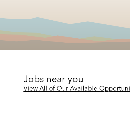
Jobs near you
View All of Our Available Opportuni