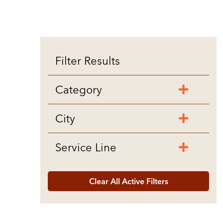
Filter Results
Category
City
Service Line
Clear All Active Filters