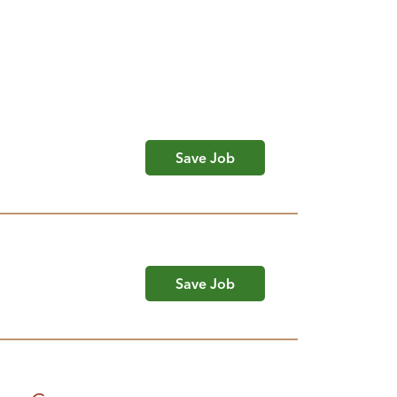
Save Job
Save Job