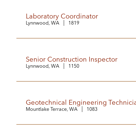
Laboratory Coordinator
Lynnwood, WA
1819
Senior Construction Inspector
Lynnwood, WA
1150
Geotechnical Engineering Technicia
Mountlake Terrace, WA
1083