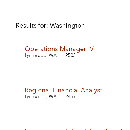
Results for: Washington
Operations Manager IV
Lynnwood, WA
2503
Regional Financial Analyst
Lynnwood, WA
2457