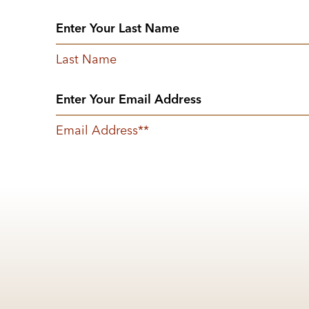
Last Name
Email Address
*