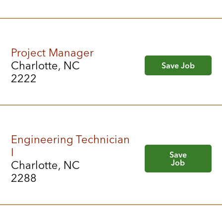
Project Manager
Charlotte, NC
Save Job
2222
Engineering Technician
I
Save
Job
Charlotte, NC
2288