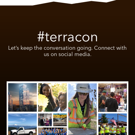
#terracon
Let’s keep the conversation going. Connect with
us on social media.