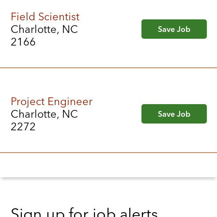
Field Scientist
Charlotte, NC
Save Job
2166
Project Engineer
Charlotte, NC
Save Job
2272
Sign up for job alerts