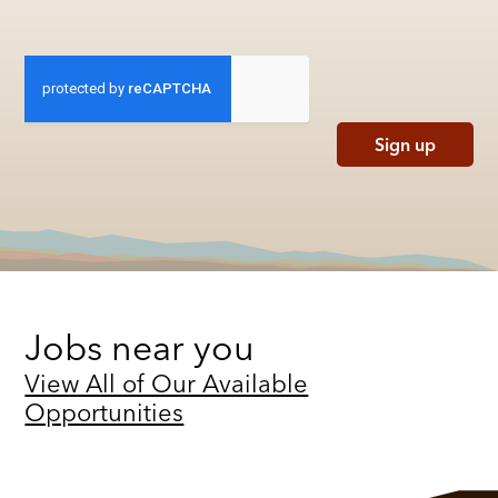
Sign up
Jobs near you
View All of Our Available
Opportunities