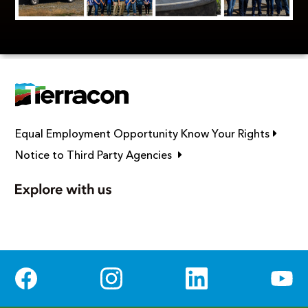
Link op
Equal Employment Opportunity Know Your Rights
Link opens in new window
Notice to Third Party Agencies
Social Media