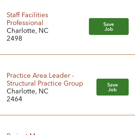
Staff Facilities
Professional
Save
Job
Charlotte, NC
2498
Practice Area Leader -
Structural Practice Group
Save
Job
Charlotte, NC
2464