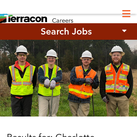
M
Careers
Search Jobs