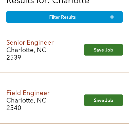
Results for: Charlotte
Filter Results
Senior Engineer
Charlotte, NC
Save Job
2539
Field Engineer
Charlotte, NC
Save Job
2540