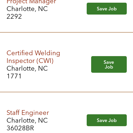
Project Manager
Charlotte, NC
Save Job
2292
Certified Welding
Inspector (CWI)
Save
Job
Charlotte, NC
1771
Staff Engineer
Charlotte, NC
Save Job
36028BR