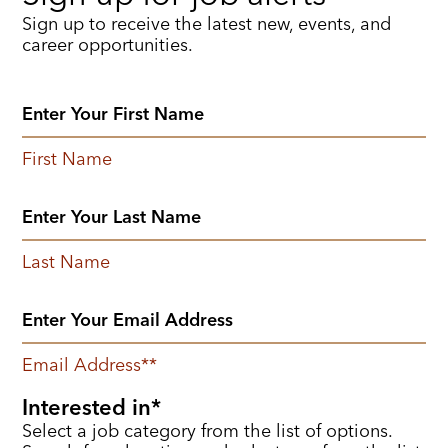
Sign up to receive the latest new, events, and
career opportunities.
First Name
Last Name
Email Address
*
Interested in
Select a job category from the list of options.