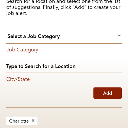
Search for a location and select one from the list
of suggestions. Finally, click “Add” to create your
job alert.
Job Category
City/State
Add
Charlotte