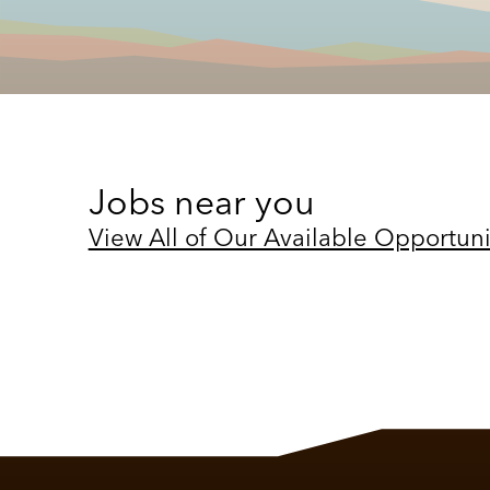
Jobs near you
View All of Our Available Opportuni