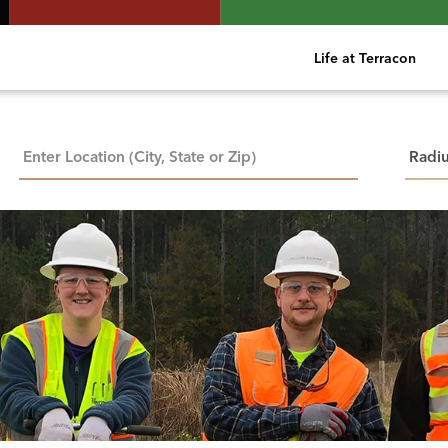
Life at Terracon
City, State, or ZIP
Searc