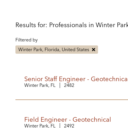
Results for: Professionals in Winter Par
Filtered by
Winter Park, Florida, United States
Senior Staff Engineer - Geotechnica
Winter Park, FL
2482
Field Engineer - Geotechnical
Winter Park, FL
2492