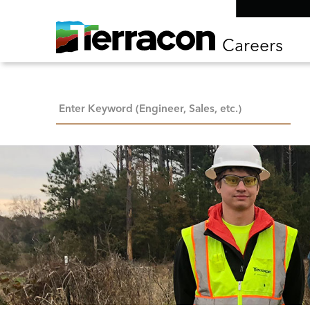
Careers
Keyword Search