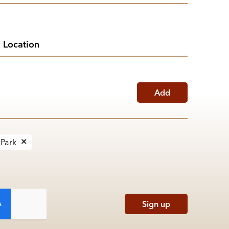
Add
 Park
Sign up