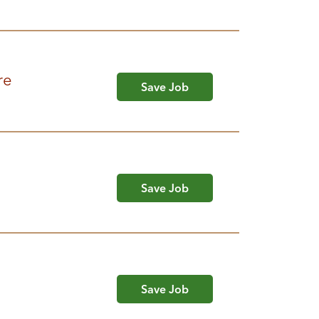
re
Save Job
Save Job
Save Job