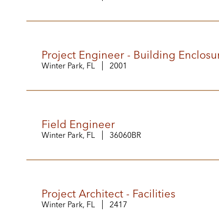
Project Engineer - Building Enclosu
Winter Park, FL
2001
Field Engineer
Winter Park, FL
36060BR
Project Architect - Facilities
Winter Park, FL
2417