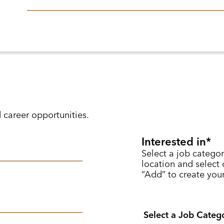
d career opportunities.
Interested in
Select a job categor
location and select o
“Add” to create your