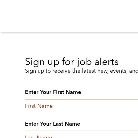
Sign up for job alerts
Sign up to receive the latest new, events, an
First Name
Last Name