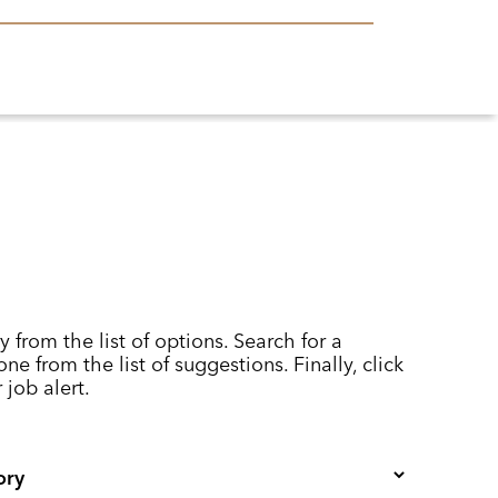
y from the list of options. Search for a
ne from the list of suggestions. Finally, click
 job alert.