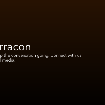
rracon
ep the conversation going. Connect with us
l media.