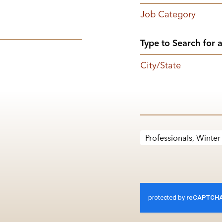
Job Category
City/State
Professionals, Winter