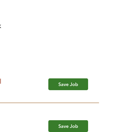
k
l
Save Job
Save Job