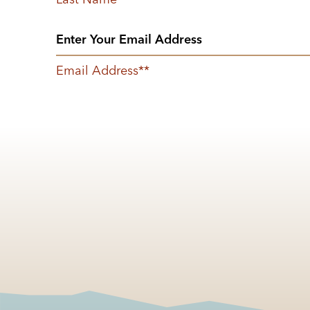
Email Address
*