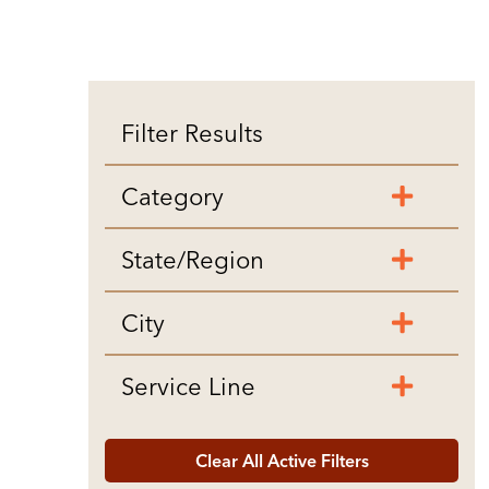
Filter Results
Category
State/Region
City
Service Line
Clear All Active Filters