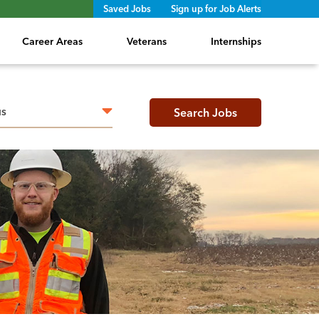
Saved Jobs
Sign up for Job Alerts
Career Areas
Veterans
Internships
h radius
Search Jobs