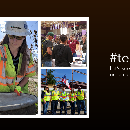
#te
Let’s ke
on socia