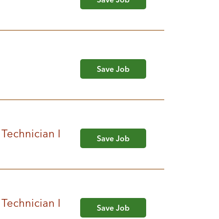
Save Job
 Technician I
Save Job
 Technician I
Save Job