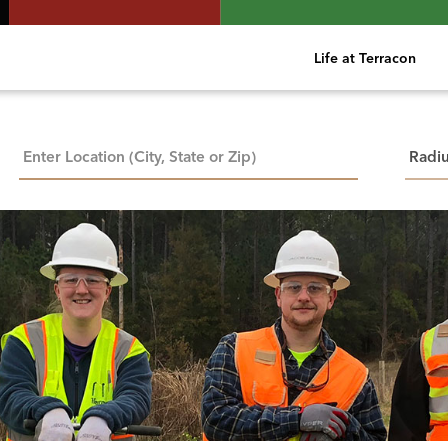
Life at Terracon
City, State, or ZIP
Searc