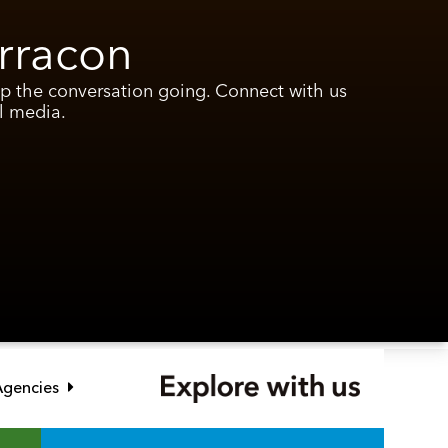
rracon
ep the conversation going. Connect with us
l media.
Link opens in new window
 Agencies