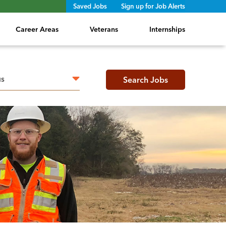
Saved Jobs
Sign up for Job Alerts
Career Areas
Veterans
Internships
h radius
Search Jobs