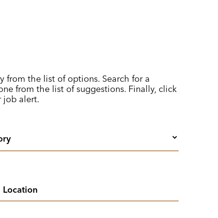
y from the list of options. Search for a
ne from the list of suggestions. Finally, click
 job alert.