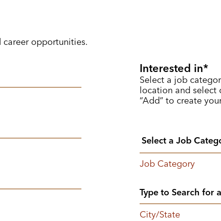
d career opportunities.
Interested in
Select a job categor
location and select o
“Add” to create your
Job Category
City/State