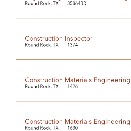
Round Rock, TX
35864BR
Construction Inspector I
Round Rock, TX
1374
Construction Materials Engineering
Round Rock, TX
1426
Construction Materials Engineering
Round Rock, TX
1630