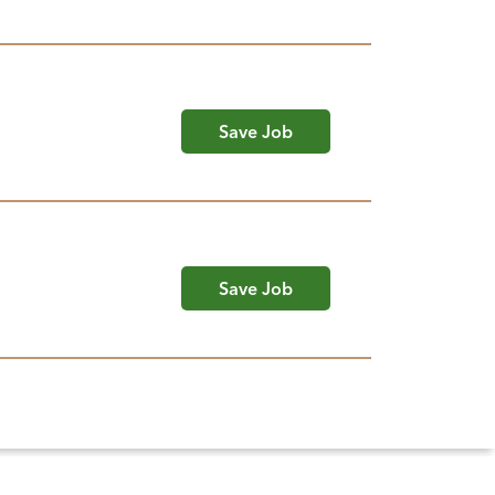
Save Job
Save Job