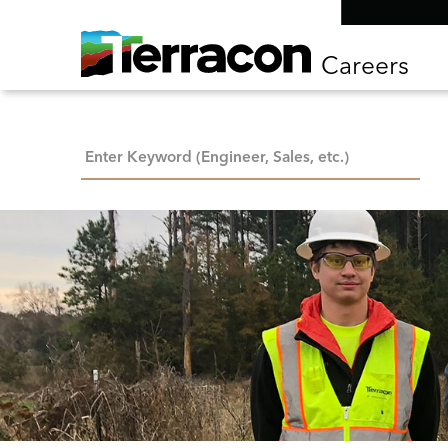
Careers
Keyword Search