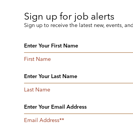
Sign up for job alerts
Sign up to receive the latest new, events, an
First Name
Last Name
Email Address
*