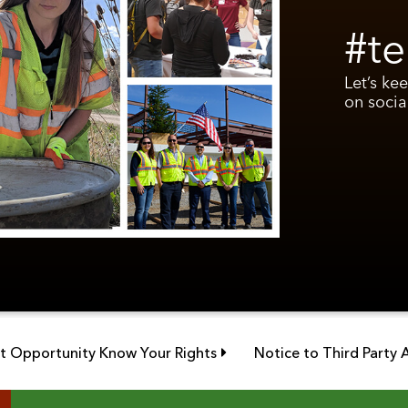
#te
Let’s ke
on socia
Link opens in new window
 Opportunity Know Your Rights
Notice to Third Party