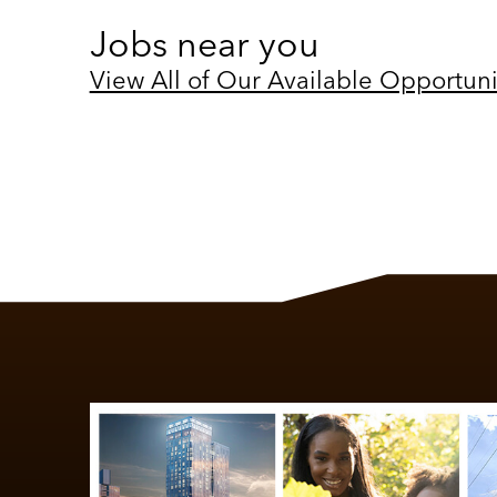
Jobs near you
View All of Our Available Opportuni