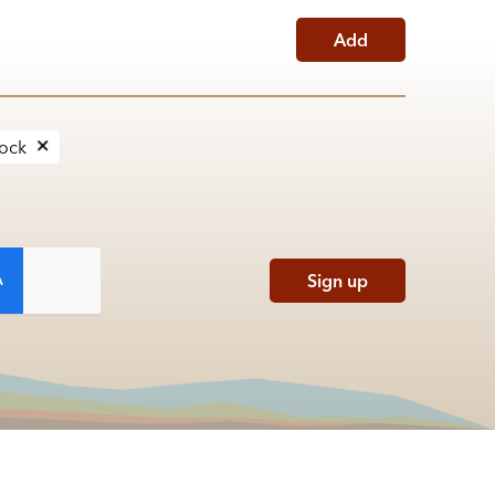
Add
Rock
Sign up