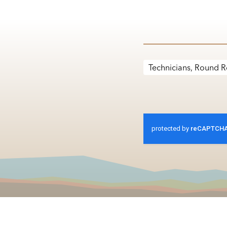
Technicians, Round 