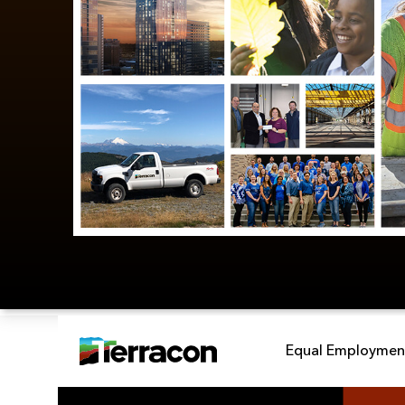
Equal Employment