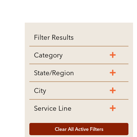
Filter Results
Category
State/Region
City
Service Line
Clear All Active Filters