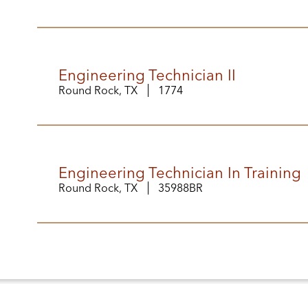
Engineering Technician II
Round Rock, TX
1774
Engineering Technician In Training
Round Rock, TX
35988BR