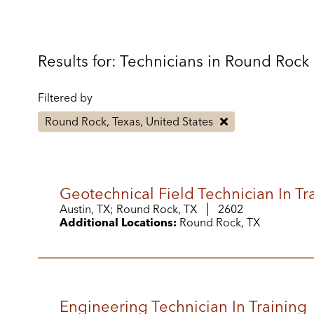
Results for: Technicians in Round Rock
Filtered by
Round Rock, Texas, United States
Geotechnical Field Technician In Tr
Austin, TX; Round Rock, TX
2602
Additional Locations:
Round Rock, TX
Engineering Technician In Training