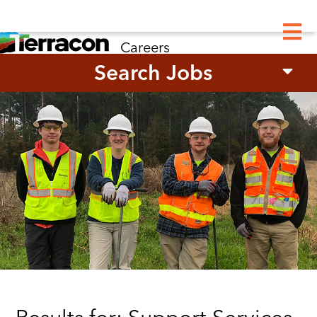
M
Careers
Search Jobs