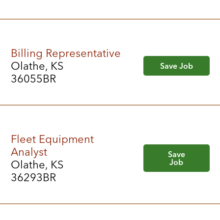
Billing Representative
Olathe, KS
Save Job
36055BR
Fleet Equipment
Analyst
Save
Job
Olathe, KS
36293BR