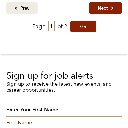
Prev
Next
Page
of 2
Go
Sign up for job alerts
Sign up to receive the latest new, events, and
career opportunities.
First Name