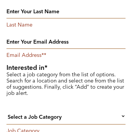
Last Name
Email Address
*
Interested in
Select a job category from the list of options.
Search for a location and select one from the list
of suggestions. Finally, click “Add” to create your
job alert.
Job Category