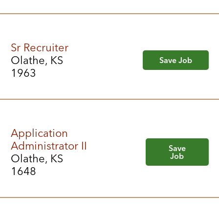
Sr Recruiter
Olathe, KS
Save Job
1963
Application
Administrator II
Save
Job
Olathe, KS
1648