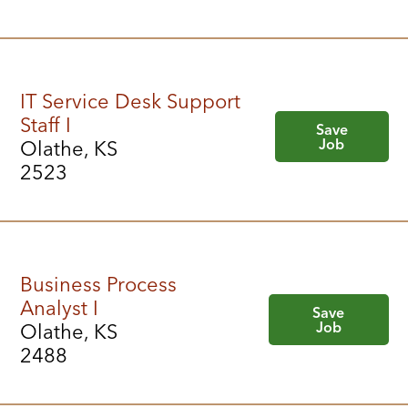
IT Service Desk Support
Staff I
Save
Job
Olathe, KS
2523
Business Process
Analyst I
Save
Job
Olathe, KS
2488