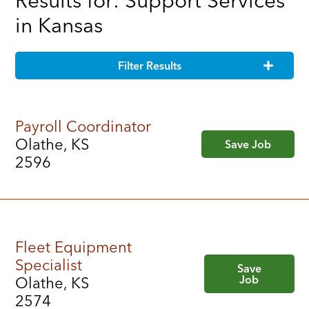
Results for: Support Services
in Kansas
Filter Results
Payroll Coordinator
Olathe, KS
Save Job
2596
Fleet Equipment
Specialist
Save
Job
Olathe, KS
2574