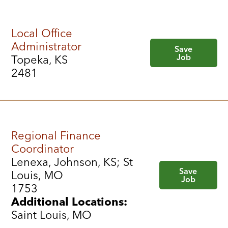
Local Office
Administrator
Save
Job
Topeka, KS
2481
Regional Finance
Coordinator
Lenexa, Johnson, KS; St
Save
Louis, MO
Job
1753
Additional Locations:
Saint Louis, MO