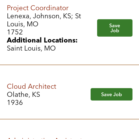
Project Coordinator
Lenexa, Johnson, KS; St
Louis, MO
Save
Job
1752
Additional Locations:
Saint Louis, MO
Cloud Architect
Olathe, KS
Save Job
1936