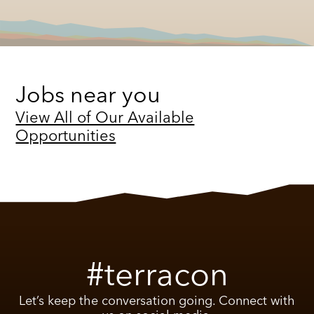
Jobs near you
View All of Our Available
Opportunities
#terracon
Let’s keep the conversation going. Connect with