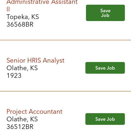
Administrative Assistant
II
Save
Job
Topeka, KS
36568BR
Senior HRIS Analyst
Olathe, KS
Save Job
1923
Project Accountant
Olathe, KS
Save Job
36512BR