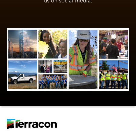
us on social media.