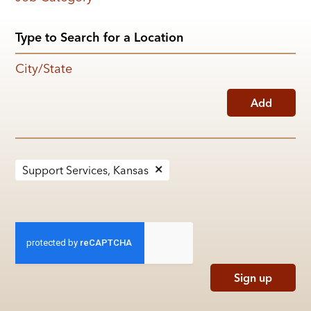
City/State
Add
Support Services, Kansas
Sign up