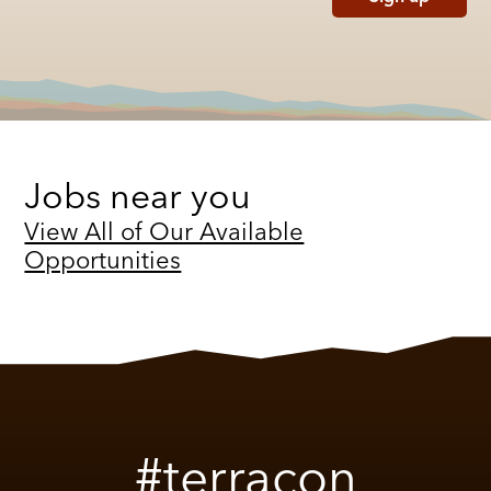
Jobs near you
View All of Our Available
Opportunities
#terracon