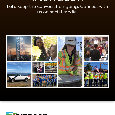
Let’s keep the conversation going. Connect with
us on social media.