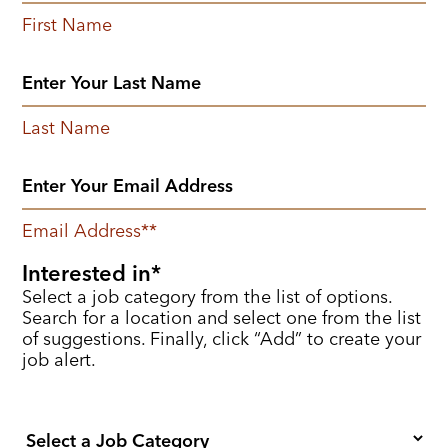
First Name
Last Name
Email Address
*
Interested in
Select a job category from the list of options.
Search for a location and select one from the list
of suggestions. Finally, click “Add” to create your
job alert.