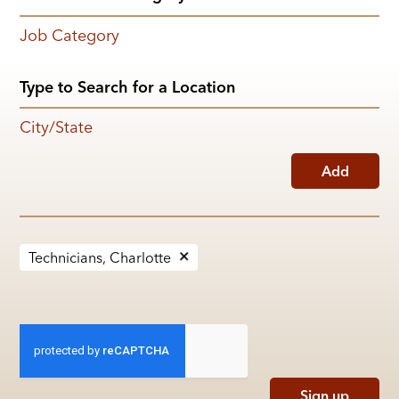
Job Category
City/State
Add
Technicians, Charlotte
Sign up