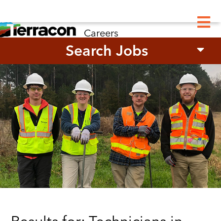
M
Careers
Search Jobs