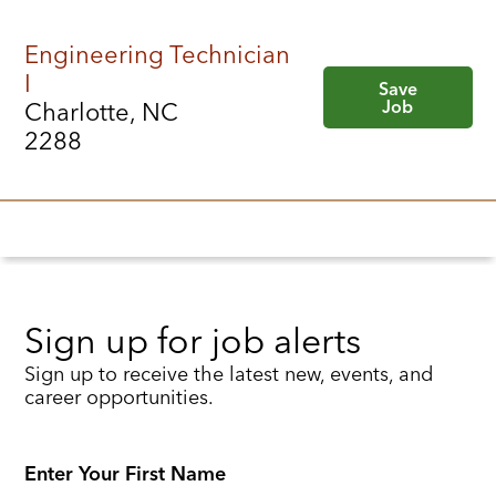
Engineering Technician
I
Save
Job
Charlotte, NC
2288
Sign up for job alerts
Sign up to receive the latest new, events, and
career opportunities.