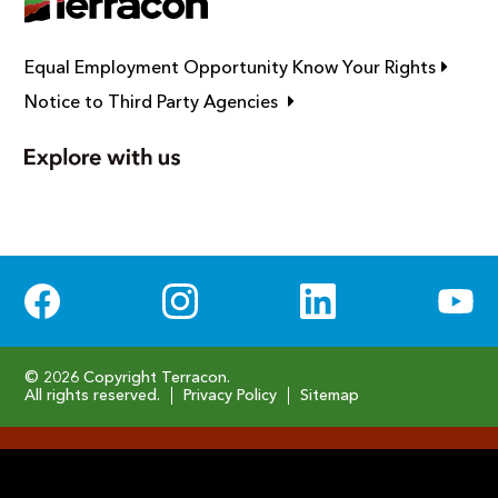
Link op
Equal Employment Opportunity Know Your Rights
Link opens in new window
Notice to Third Party Agencies
Social Media
© 2026 Copyright Terracon.
All rights reserved.
Privacy Policy
Sitemap