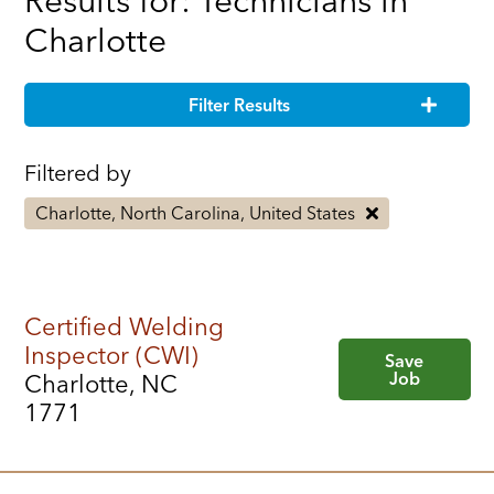
Results for: Technicians in
Charlotte
Filter Results
Filtered by
Charlotte, North Carolina, United States
Certified Welding
Inspector (CWI)
Save
Job
Charlotte, NC
1771