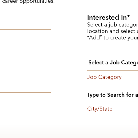
d career opportunities.
Interested in
Select a job categor
location and select o
“Add” to create your
Job Category
City/State