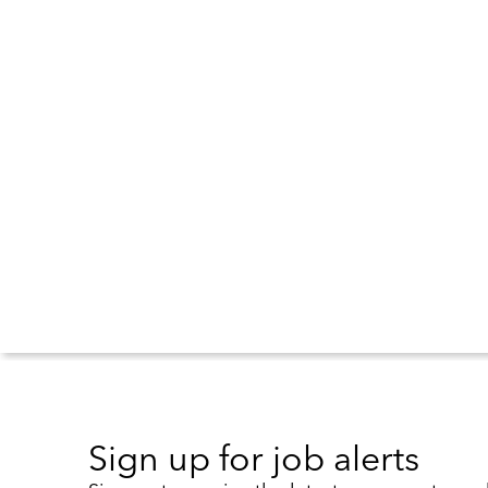
Sign up for job alerts