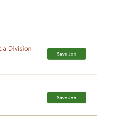
da Division
Save Job
Save Job