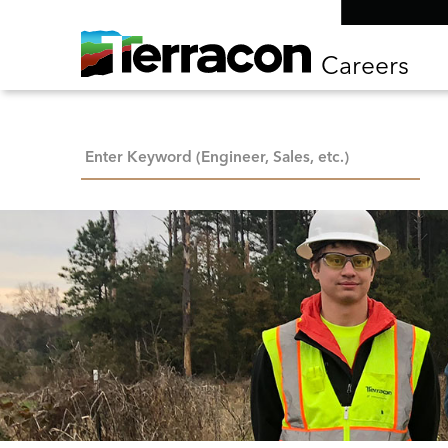
Careers
Keyword Search