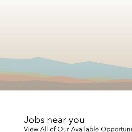
Jobs near you
View All of Our Available Opportuni