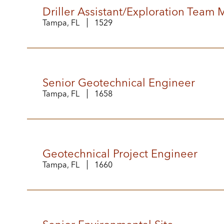
Driller Assistant/Exploration Team
Tampa, FL
1529
Senior Geotechnical Engineer
Tampa, FL
1658
Geotechnical Project Engineer
Tampa, FL
1660