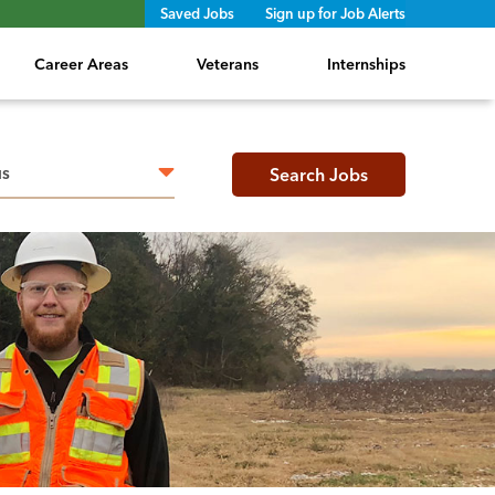
Saved Jobs
Sign up for Job Alerts
Career Areas
Veterans
Internships
h radius
Search Jobs