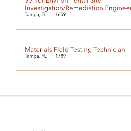
Senior Environmental Site
Investigation/Remediation Enginee
Tampa, FL
1659
Materials Field Testing Technician
Tampa, FL
1789