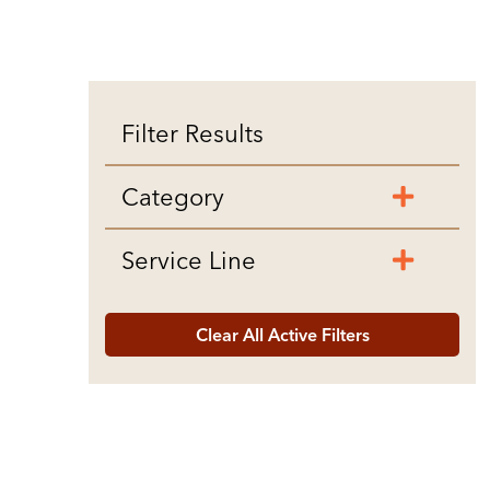
Filter Results
Category
Service Line
Clear All Active Filters