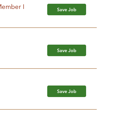
 Member I
Save Job
Save Job
Save Job