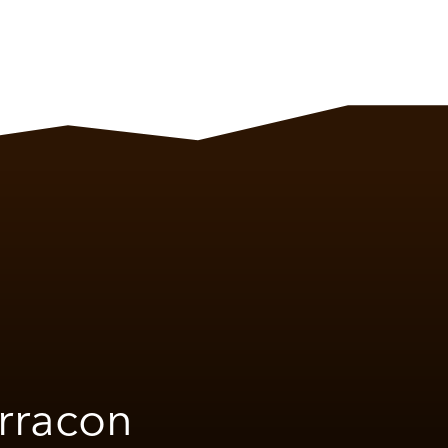
rracon