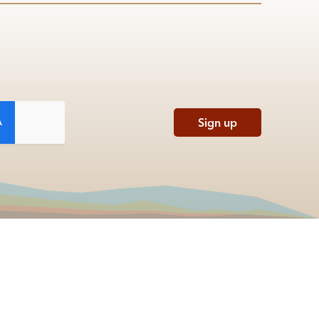
Sign up