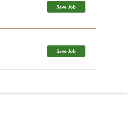
r
Save Job
Save Job