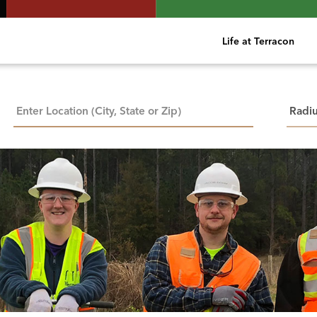
Life at Terracon
City, State, or ZIP
Searc