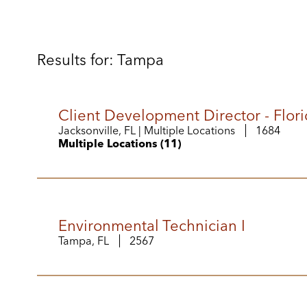
Results for: Tampa
Client Development Director - Flori
Jacksonville, FL | Multiple Locations
1684
Multiple Locations (11)
Environmental Technician I
Tampa, FL
2567