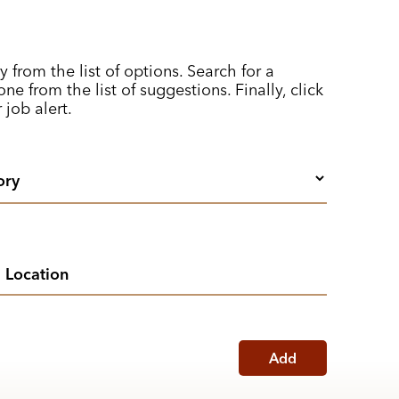
y from the list of options. Search for a
ne from the list of suggestions. Finally, click
 job alert.
Add