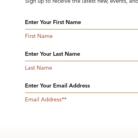
Sign up to receive the latest new, events, an
First Name
Last Name
Email Address
*