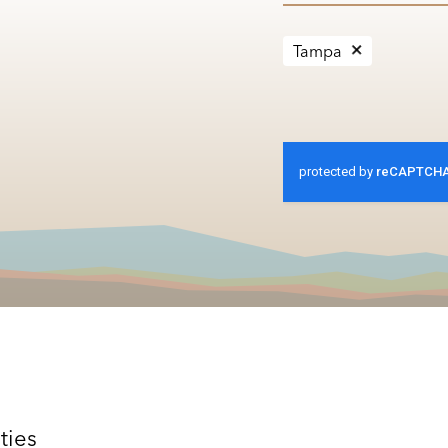
Tampa
ties