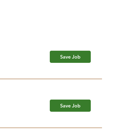
Save Job
Save Job