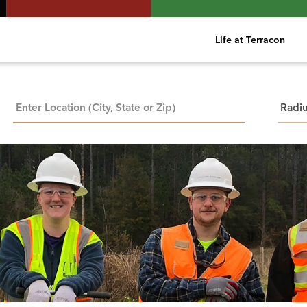
Life at Terracon
City, State, or ZIP
Searc