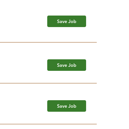
Save Job
Save Job
Save Job