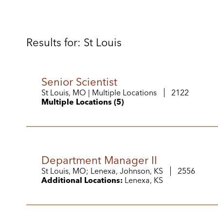
Results for: St Louis
Senior Scientist
St Louis, MO | Multiple Locations
2122
Multiple Locations (5)
Department Manager II
St Louis, MO; Lenexa, Johnson, KS
2556
Additional Locations:
Lenexa, KS