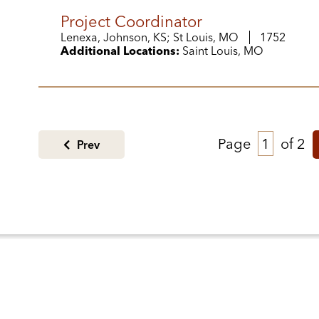
Project Coordinator
Lenexa, Johnson, KS; St Louis, MO
1752
Additional Locations:
Saint Louis, MO
Page
of 2
Prev