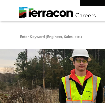
Careers
Keyword Search