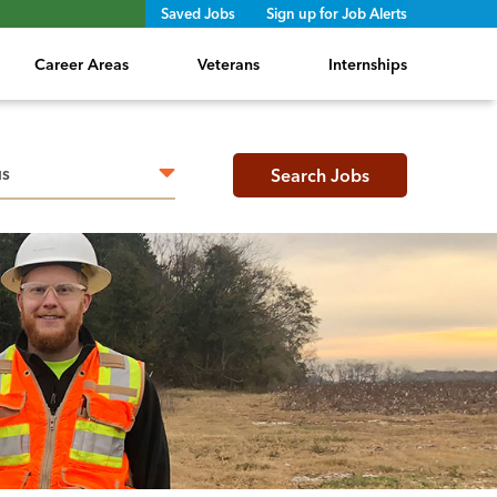
Saved Jobs
Sign up for Job Alerts
Career Areas
Veterans
Internships
h radius
Search Jobs