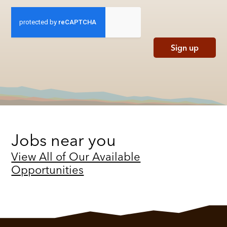
Sign up
Jobs near you
View All of Our Available
Opportunities