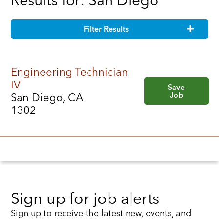
Results for: San Diego
Filter Results
Engineering Technician
IV
Save
Job
San Diego, CA
1302
Sign up for job alerts
Sign up to receive the latest new, events, and