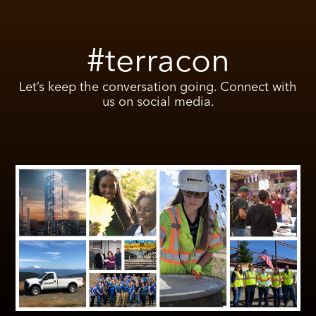
#terracon
Let’s keep the conversation going. Connect with
us on social media.