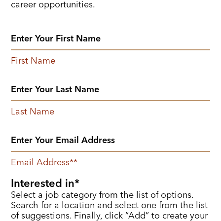
career opportunities.
First Name
Last Name
Email Address
*
Interested in
Select a job category from the list of options.
Search for a location and select one from the list
of suggestions. Finally, click “Add” to create your