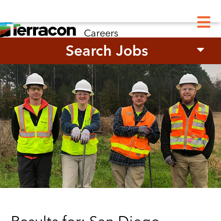
M
Careers
Search Jobs