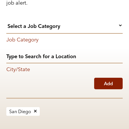
job alert.
Job Category
City/State
Add
San Diego