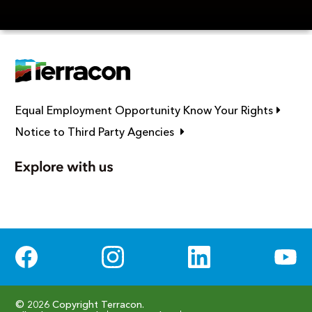
Link op
Equal Employment Opportunity Know Your Rights
Link opens in new window
Notice to Third Party Agencies
Social Media
© 2026 Copyright Terracon.