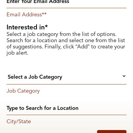
Email Address
*
Interested in
Select a job category from the list of options.
Search for a location and select one from the list
of suggestions. Finally, click “Add” to create your
job alert.
Job Category
City/State