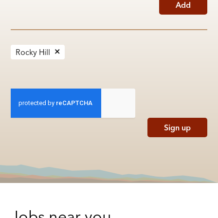
Add
Rocky Hill
Sign up
Jobs near you