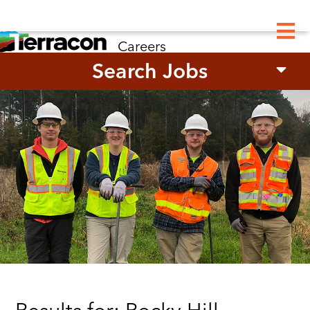
M
Careers
Search Jobs