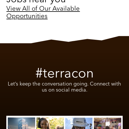
View All of Our Available
Opportunities
#terracon
Let’s keep the conversation going. Connect with
us on social media.