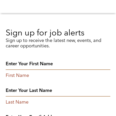
Sign up for job alerts
Sign up to receive the latest new, events, and
career opportunities.
First Name
Last Name