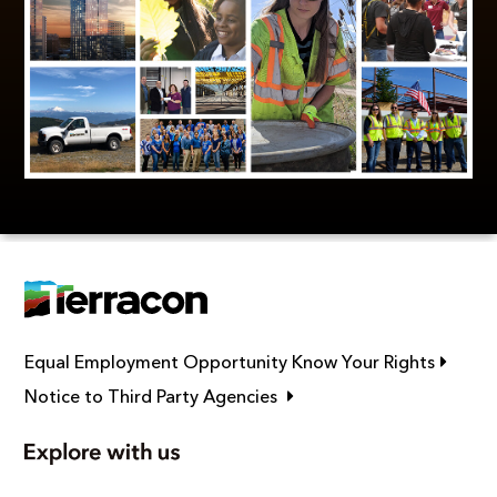
Link op
Equal Employment Opportunity Know Your Rights
Link opens in new window
Notice to Third Party Agencies