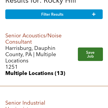
Results for: Rocky Hill
Filter Results
Senior Acoustics/Noise
Consultant
Harrisburg, Dauphin
Save
County, PA | Multiple
Job
Locations
1251
Multiple Locations (13)
Senior Industrial