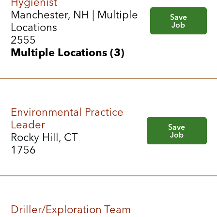
Hygienist
Manchester, NH | Multiple
Save
Job
Locations
2555
Multiple Locations (3)
Environmental Practice
Leader
Save
Job
Rocky Hill, CT
1756
Driller/Exploration Team