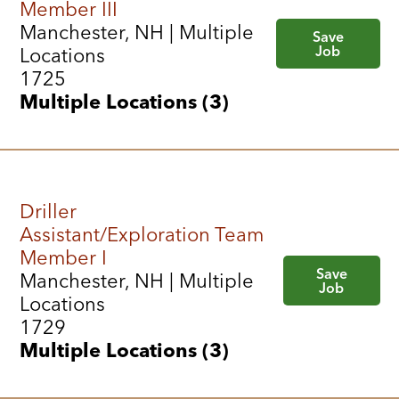
Member III
Manchester, NH | Multiple
Save
Job
Locations
1725
Multiple Locations (3)
Driller
Assistant/Exploration Team
Member I
Save
Manchester, NH | Multiple
Job
Locations
1729
Multiple Locations (3)