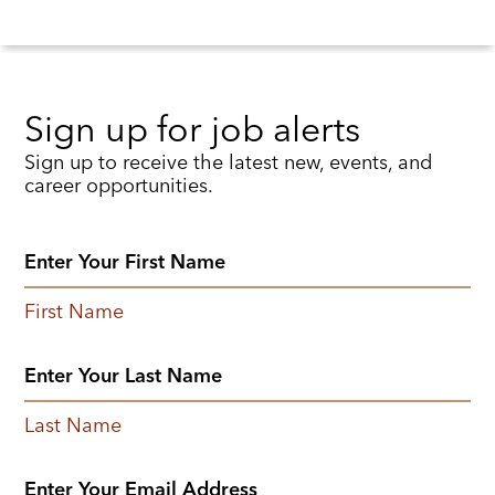
Sign up for job alerts
Sign up to receive the latest new, events, and
career opportunities.
First Name
Last Name