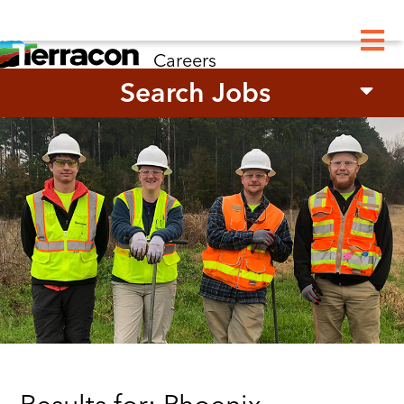
M
Careers
Search Jobs