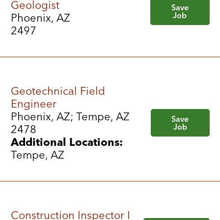
Geologist
Save
Job
Phoenix, AZ
2497
Geotechnical Field
Engineer
Phoenix, AZ; Tempe, AZ
Save
Job
2478
Additional Locations:
Tempe, AZ
Construction Inspector I