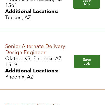
Save
Job
1561
Additional Locations:
Tucson, AZ
Senior Alternate Delivery
Design Engineer
Olathe, KS; Phoenix, AZ
Save
Job
1519
Additional Locations:
Phoenix, AZ