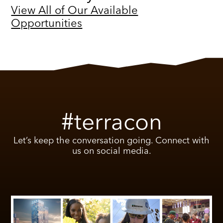
View All of Our Available
Opportunities
#terracon
Let’s keep the conversation going. Connect with
us on social media.