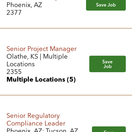
Phoenix, AZ
Save Job
2377
Senior Project Manager
Olathe, KS | Multiple
Save
Locations
Job
2355
Multiple Locations (5)
Senior Regulatory
Compliance Leader
Phoenix, AZ; Tucson, AZ