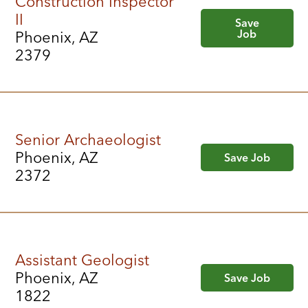
Construction Inspector
II
Save
Job
Phoenix, AZ
2379
Senior Archaeologist
Phoenix, AZ
Save Job
2372
Assistant Geologist
Phoenix, AZ
Save Job
1822