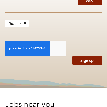
Add
Phoenix
Sign up
Jobs near you