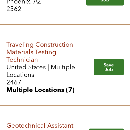
Phoenix, AZ
2562
Traveling Construction
Materials Testing
Technician
Save
United States | Multiple
Job
Locations
2467
Multiple Locations (7)
Geotechnical Assistant