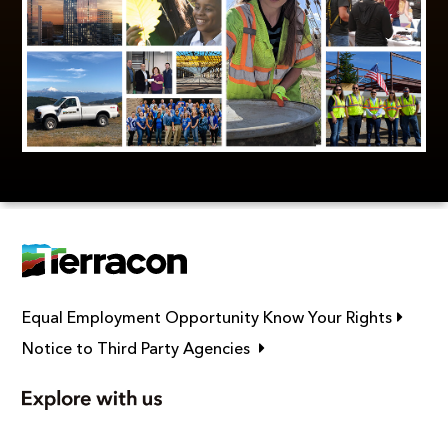
Link op
Equal Employment Opportunity Know Your Rights
Link opens in new window
Notice to Third Party Agencies