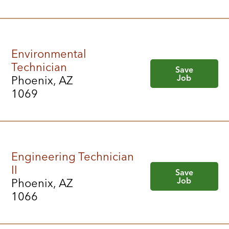
Environmental
Technician
Save
Job
Phoenix, AZ
1069
Engineering Technician
II
Save
Job
Phoenix, AZ
1066