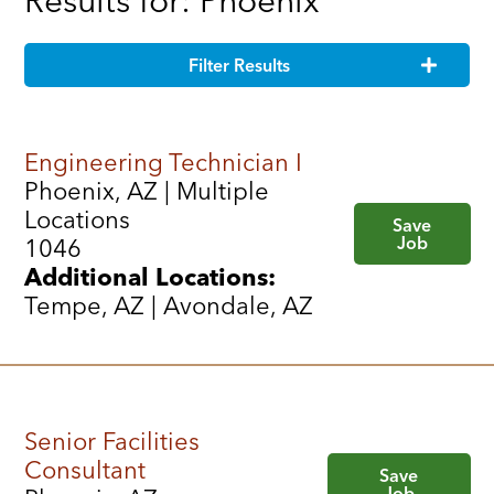
Results for: Phoenix
Filter Results
Engineering Technician I
Phoenix, AZ | Multiple
Locations
Save
Job
1046
Additional Locations:
Tempe, AZ | Avondale, AZ
Senior Facilities
Consultant
Save
Job