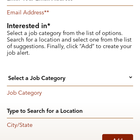
Email Address
*
Interested in
Select a job category from the list of options.
Search for a location and select one from the list
of suggestions. Finally, click “Add” to create your
job alert.
Job Category
City/State