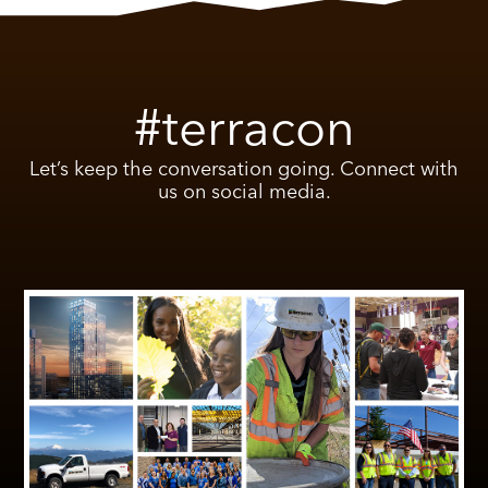
#terracon
Let’s keep the conversation going. Connect with
us on social media.