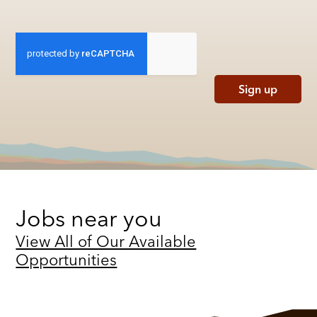
Sign up
Jobs near you
View All of Our Available
Opportunities