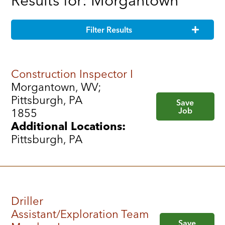
Results for: Morgantown
Filter Results
Construction Inspector I
Morgantown, WV;
Pittsburgh, PA
Save
Job
1855
Additional Locations:
Pittsburgh, PA
Driller
Assistant/Exploration Team
Save