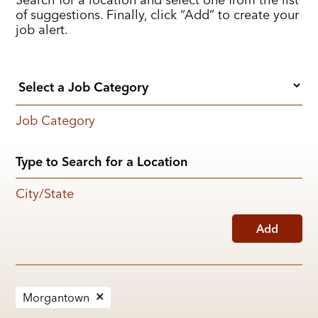
of suggestions. Finally, click “Add” to create your
job alert.
Job Category
City/State
Add
Morgantown