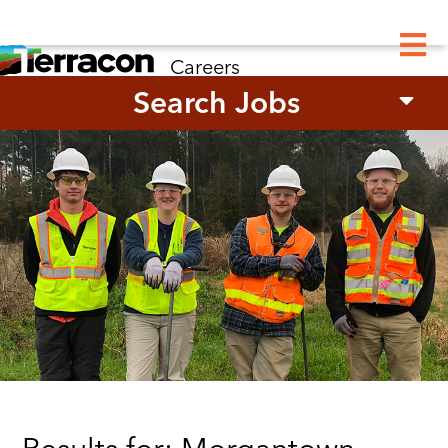
M
Careers
Search Jobs