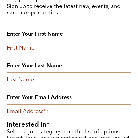
Sign up to receive the latest new, events, and
career opportunities.
First Name
Last Name
Email Address
*
Interested in
Select a job category from the list of options.
Search for a location and select one from the list