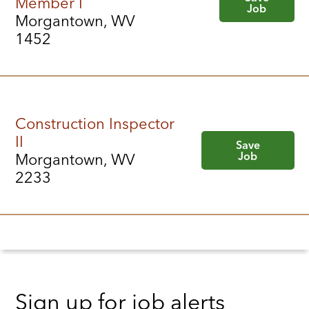
Member I
Job
Morgantown, WV
1452
Construction Inspector
II
Save
Job
Morgantown, WV
2233
Sign up for job alerts