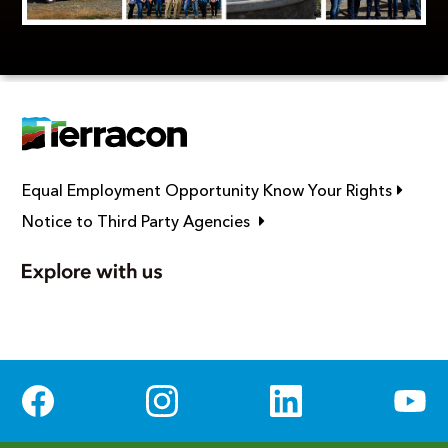
Link op
Equal Employment Opportunity Know Your Rights
Link opens in new window
Notice to Third Party Agencies
Social Media