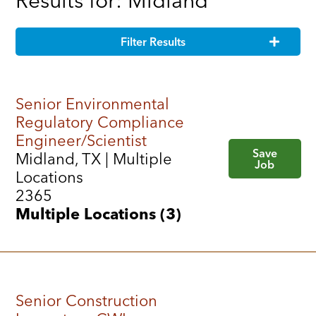
Results for: Midland
Filter Results
Senior Environmental
Regulatory Compliance
Engineer/Scientist
Save
Midland, TX | Multiple
Job
Locations
2365
Multiple Locations (3)
Senior Construction