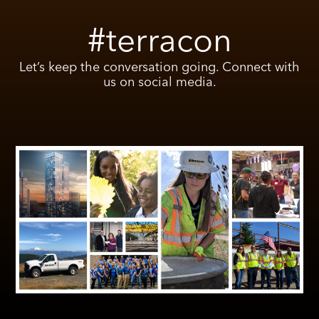
#terracon
Let’s keep the conversation going. Connect with
us on social media.