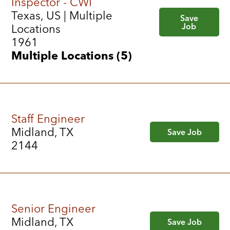
Inspector - CWI
Texas, US | Multiple
Save
Job
Locations
1961
Multiple Locations (5)
Staff Engineer
Midland, TX
Save Job
2144
Senior Engineer
Midland, TX
Save Job