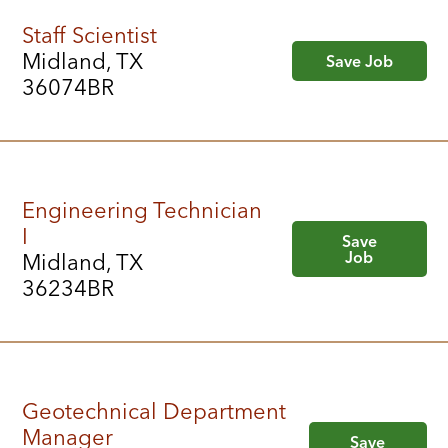
Staff Scientist
Midland, TX
Save Job
36074BR
Engineering Technician
I
Save
Job
Midland, TX
36234BR
Geotechnical Department
Manager
Save