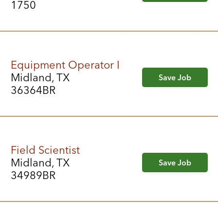
1750
Equipment Operator I
Midland, TX
Save Job
36364BR
Field Scientist
Midland, TX
Save Job
34989BR