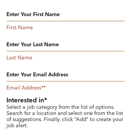
First Name
Last Name
Email Address
*
Interested in
Select a job category from the list of options.
Search for a location and select one from the list
of suggestions. Finally, click “Add” to create your
job alert.