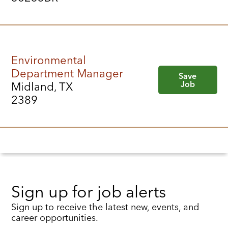
Environmental
Department Manager
Save
Job
Midland, TX
2389
Sign up for job alerts
Sign up to receive the latest new, events, and
career opportunities.