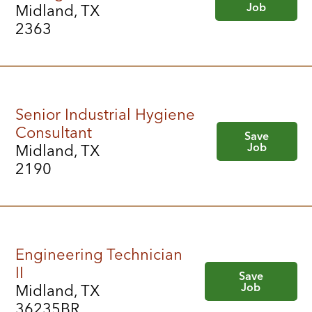
Job
Midland, TX
2363
Senior Industrial Hygiene
Consultant
Save
Job
Midland, TX
2190
Engineering Technician
II
Save
Job
Midland, TX
36235BR