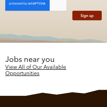
Sign up
Jobs near you
View All of Our Available
Opportunities