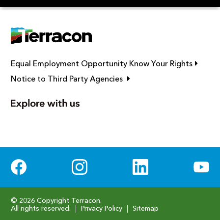
Link op
Equal Employment Opportunity Know Your Rights
Link opens in new window
Notice to Third Party Agencies
Social Media
© 2026 Copyright Terracon.
All rights reserved.
Privacy Policy
Sitemap