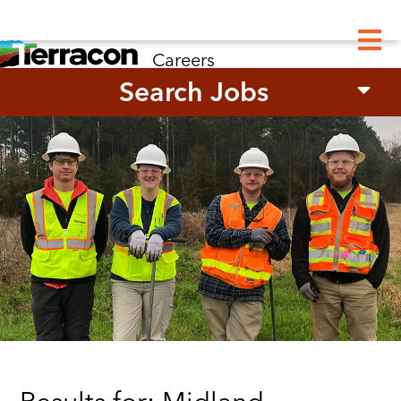
M
Careers
Search Jobs