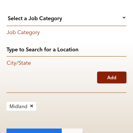
Job Category
City/State
Add
Midland