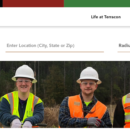
Life at Terracon
City, State, or ZIP
Searc