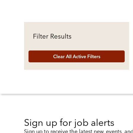
Filter Results
Clear All Active Filters
Sign up for job alerts
Sign up to receive the latest new, events, an