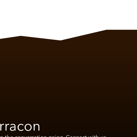
rracon