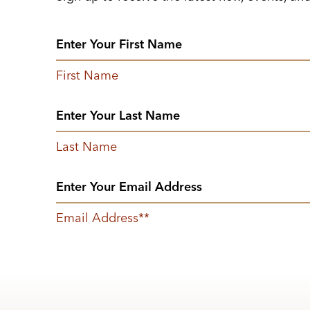
First Name
Last Name
Email Address
*