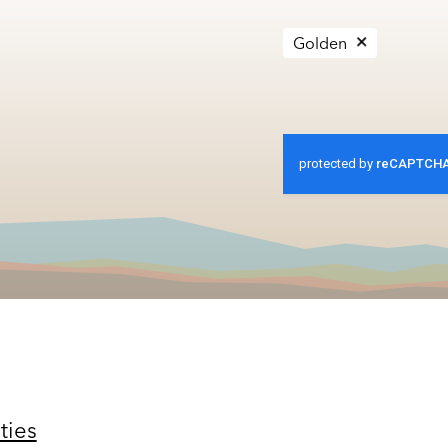
Golden
ties