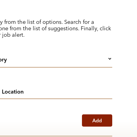
y from the list of options. Search for a
ne from the list of suggestions. Finally, click
 job alert.
Add