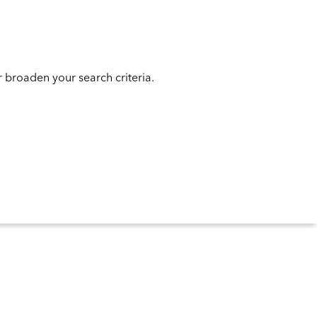
 broaden your search criteria.