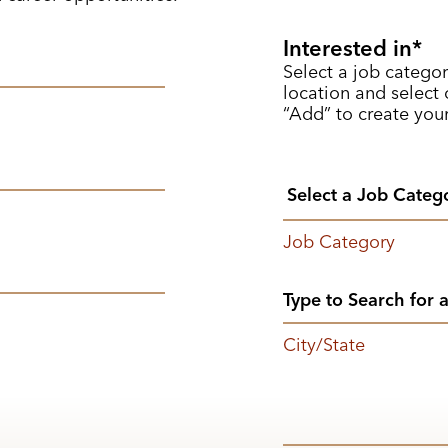
Interested in
Select a job categor
location and select o
“Add” to create your
Job Category
City/State