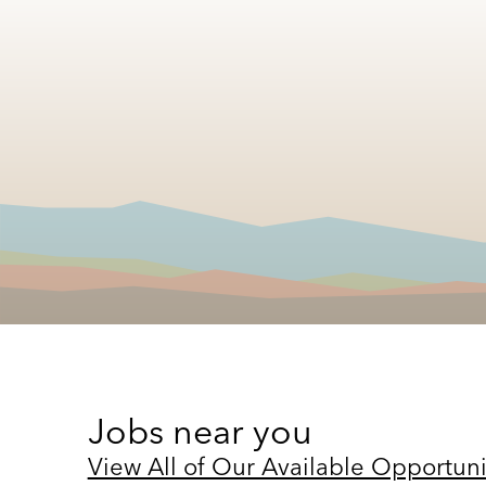
Jobs near you
View All of Our Available Opportuni