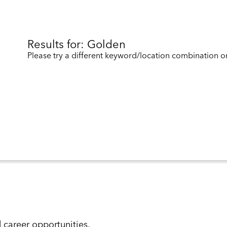
Results for: Golden
Please try a different keyword/location combination or
d career opportunities.