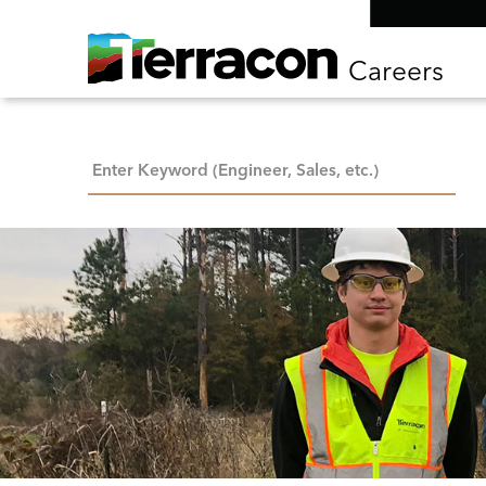
Careers
Keyword Search