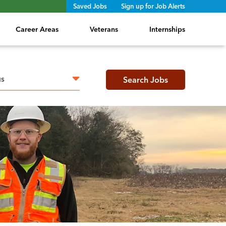
Saved Jobs
Sign up for Job Alerts
Career Areas
Veterans
Internships
h radius
Search Jobs