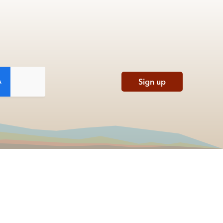
Sign up