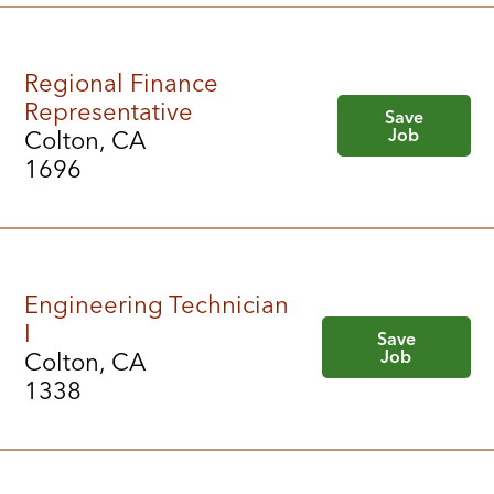
Regional Finance
Representative
Save
Job
Colton, CA
1696
Engineering Technician
I
Save
Job
Colton, CA
1338