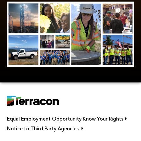
Link op
Equal Employment Opportunity Know Your Rights
Link opens in new window
Notice to Third Party Agencies