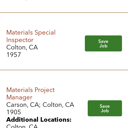
Materials Special
Inspector
Save
Job
Colton, CA
1957
Materials Project
Manager
Carson, CA; Colton, CA
Save
Job
1905
Additional Locations:
Colton, CA