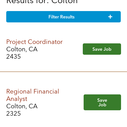
Results for: Colton
Filter Results
Project Coordinator
Colton, CA
Save Job
2435
Regional Financial
Analyst
Save
Job
Colton, CA
2325