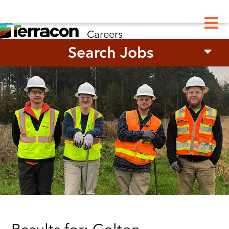
M
Careers
Search Jobs