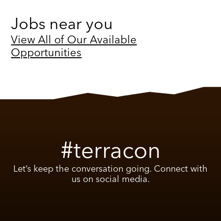
Jobs near you
View All of Our Available
Opportunities
#terracon
Let’s keep the conversation going. Connect with
us on social media.