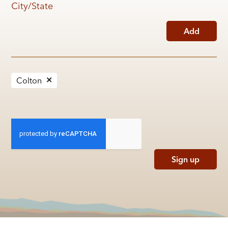
City/State
Add
Colton
Sign up