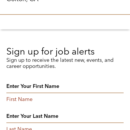
Sign up for job alerts
Sign up to receive the latest new, events, and
career opportunities.
First Name
Last Name