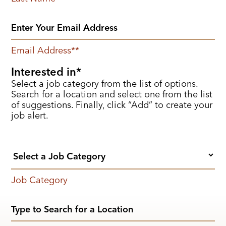
Email Address
*
Interested in
Select a job category from the list of options.
Search for a location and select one from the list
of suggestions. Finally, click “Add” to create your
job alert.
Job Category