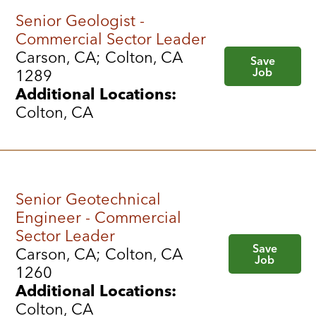
Senior Geologist -
Commercial Sector Leader
Carson, CA; Colton, CA
Save
Job
1289
Additional Locations:
Colton, CA
Senior Geotechnical
Engineer - Commercial
Sector Leader
Save
Carson, CA; Colton, CA
Job
1260
Additional Locations:
Colton, CA