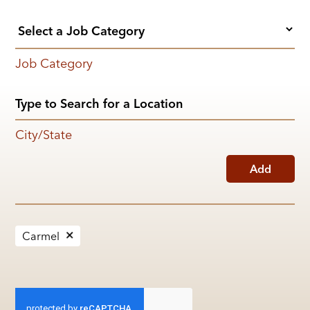
Job Category
City/State
Add
Carmel