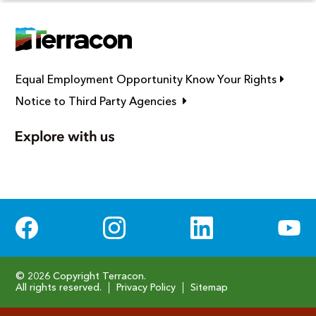
Link op
Equal Employment Opportunity Know Your Rights
Link opens in new window
Notice to Third Party Agencies
Social Media
© 2026 Copyright Terracon.
All rights reserved.
Privacy Policy
Sitemap