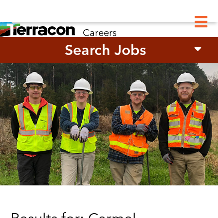
M
Careers
Search Jobs