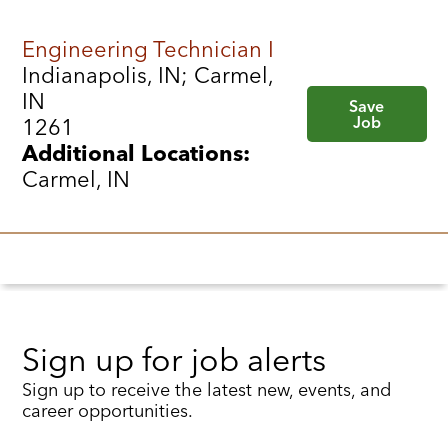
Engineering Technician I
Indianapolis, IN; Carmel,
IN
Save
Job
1261
Additional Locations:
Carmel, IN
Sign up for job alerts
Sign up to receive the latest new, events, and
career opportunities.