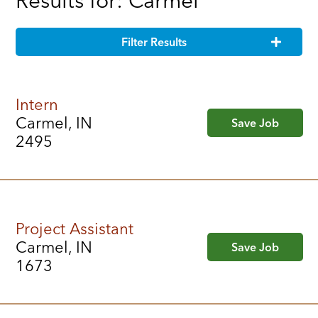
Results for: Carmel
Filter Results
Intern
Carmel, IN
Save Job
2495
Project Assistant
Carmel, IN
Save Job
1673