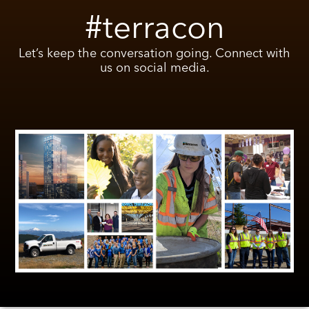
#terracon
Let’s keep the conversation going. Connect with
us on social media.