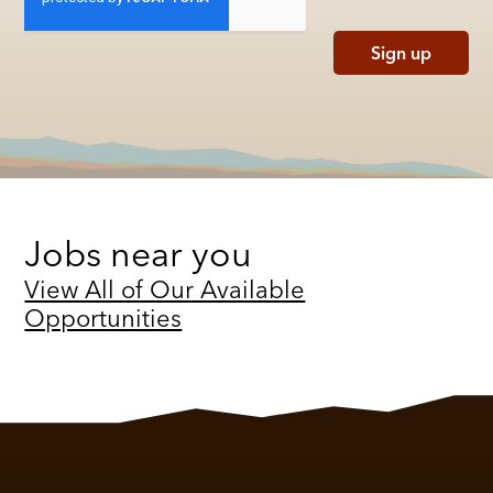
Sign up
Jobs near you
View All of Our Available
Opportunities