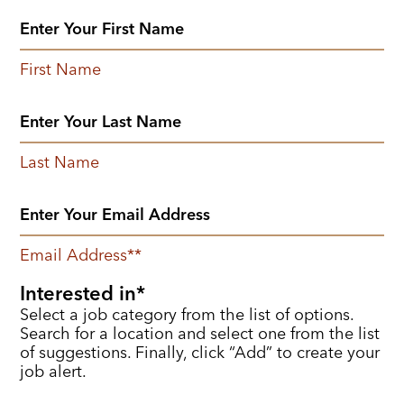
First Name
Last Name
Email Address
*
Interested in
Select a job category from the list of options.
Search for a location and select one from the list
of suggestions. Finally, click “Add” to create your
job alert.