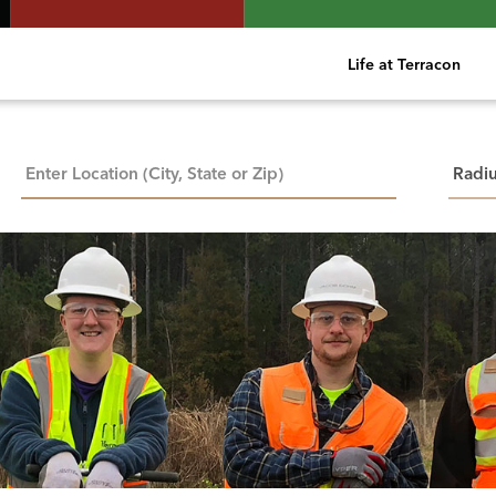
Life at Terracon
City, State, or ZIP
Searc