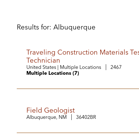
Results for: Albuquerque
Traveling Construction Materials Te
Technician
United States | Multiple Locations
2467
Multiple Locations (7)
Field Geologist
Albuquerque, NM
36402BR