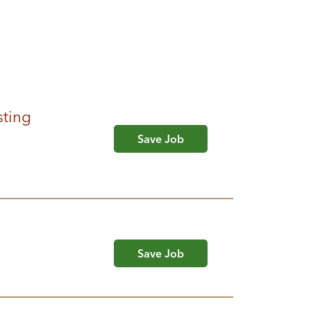
sting
Save Job
Save Job