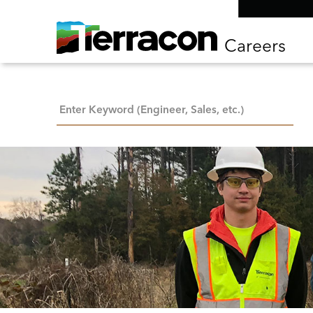
Careers
Keyword Search