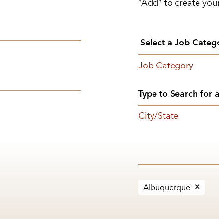
“Add” to create your
Job Category
City/State
Albuquerque