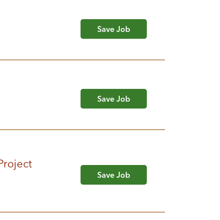
Save Job
Save Job
Project
Save Job