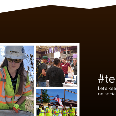
#te
Let’s ke
on socia