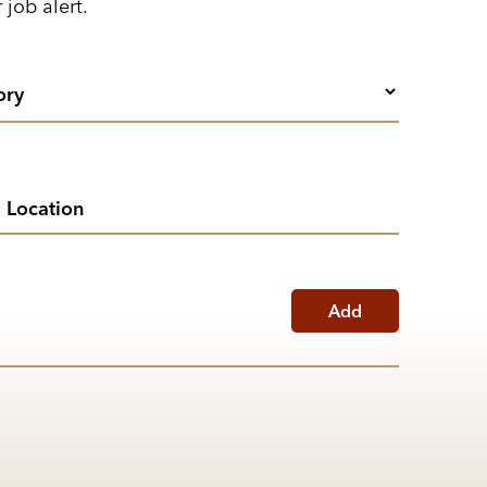
 job alert.
Add