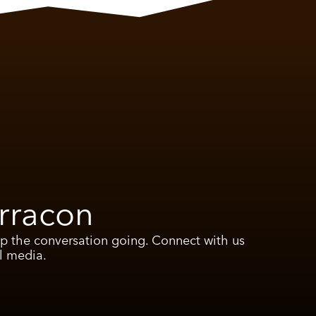
rracon
ep the conversation going. Connect with us
l media.