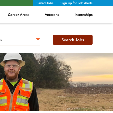
Saved Jobs
Sign up for Job Alerts
Career Areas
Veterans
Internships
h radius
Search Jobs