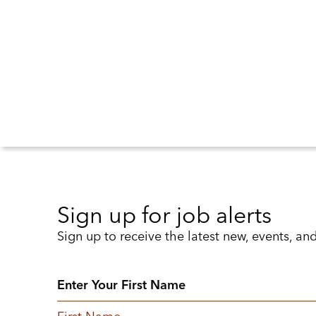
Sign up for job alerts
Sign up to receive the latest new, events, an