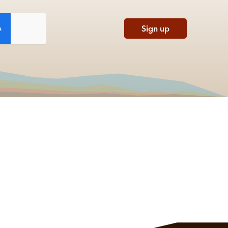
Sign up