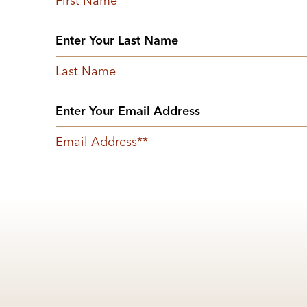
First Name
Last Name
Email Address
*