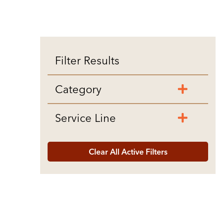
Filter Results
Category
Service Line
Clear All Active Filters