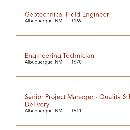
Geotechnical Field Engineer
Albuquerque, NM
1169
Engineering Technician I
Albuquerque, NM
1670
Senior Project Manager - Quality & 
Delivery
Albuquerque, NM
1911