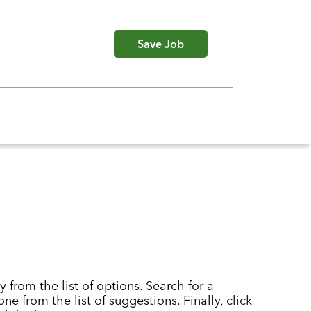
Save Job
y from the list of options. Search for a
ne from the list of suggestions. Finally, click