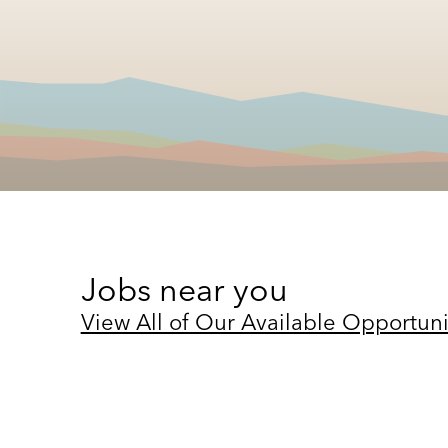
Jobs near you
View All of Our Available Opportuni