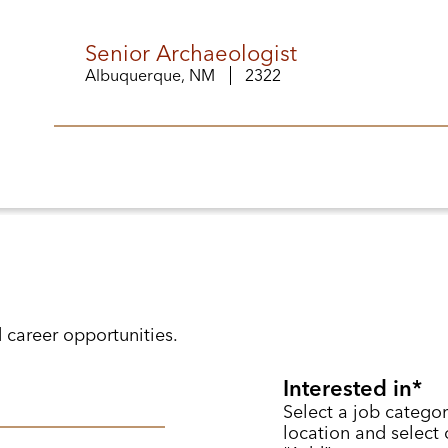
Senior Archaeologist
Albuquerque, NM
2322
d career opportunities.
Interested in
Select a job categor
location and select o