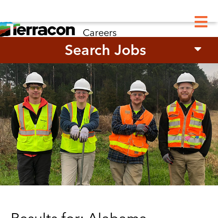
M
Careers
Search Jobs