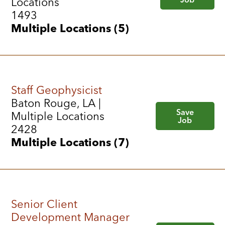
Locations
1493
Multiple Locations (5)
Staff Geophysicist
Baton Rouge, LA |
Save
Multiple Locations
Job
2428
Multiple Locations (7)
Senior Client
Development Manager