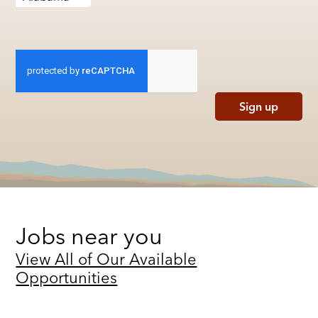
Sign up
Jobs near you
View All of Our Available
Opportunities