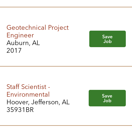
Geotechnical Project
Engineer
Save
Job
Auburn, AL
2017
Staff Scientist -
Environmental
Save
Job
Hoover, Jefferson, AL
35931BR