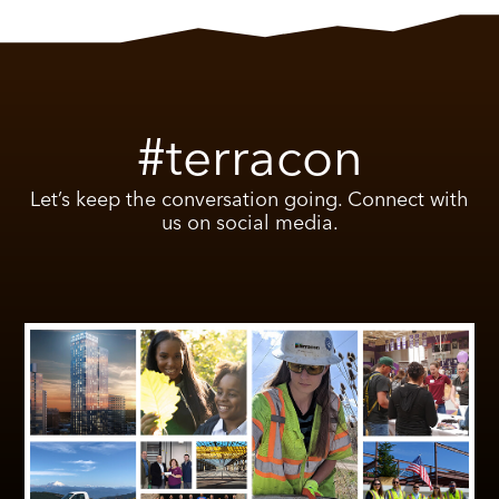
#terracon
Let’s keep the conversation going. Connect with
us on social media.