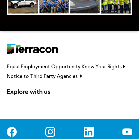
Link op
Equal Employment Opportunity Know Your Rights
Link opens in new window
Notice to Third Party Agencies
Social Media