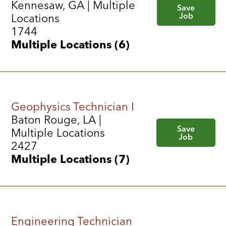
Kennesaw, GA | Multiple
Save
Job
Locations
1744
Multiple Locations (6)
Geophysics Technician I
Baton Rouge, LA |
Save
Multiple Locations
Job
2427
Multiple Locations (7)
Engineering Technician