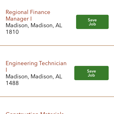
Regional Finance
Manager I
Save
Job
Madison, Madison, AL
1810
Engineering Technician
I
Save
Job
Madison, Madison, AL
1488