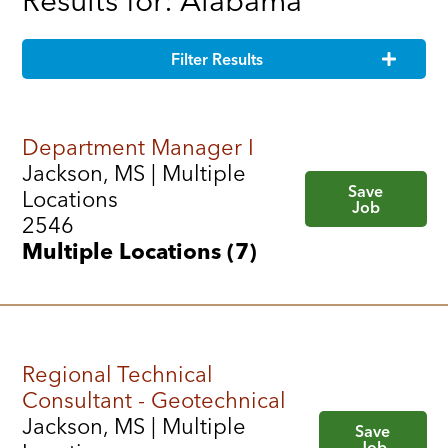
Results for: Alabama
Filter Results
Department Manager I
Jackson, MS | Multiple
Save
Locations
Job
2546
Multiple Locations (7)
Regional Technical
Consultant - Geotechnical
Jackson, MS | Multiple
Save
Job