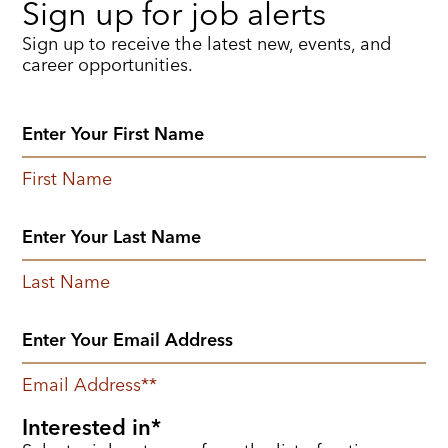
Sign up for job alerts
Sign up to receive the latest new, events, and
career opportunities.
First Name
Last Name
Email Address
*
Interested in