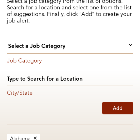
Select a job category from the list of options.
Search for a location and select one from the list
of suggestions. Finally, click “Add” to create your
job alert.
Job Category
City/State
Add
Alabama