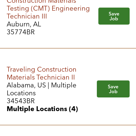
Construction Materials
Testing (CMT) Engineering
Save
Technician III
Job
Auburn, AL
35774BR
Traveling Construction
Materials Technician II
Alabama, US | Multiple
Save
Job
Locations
34543BR
Multiple Locations (4)