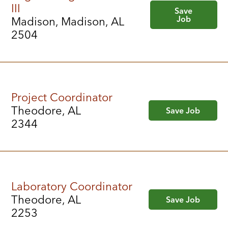
III
Save
Job
Madison, Madison, AL
2504
Project Coordinator
Theodore, AL
Save Job
2344
Laboratory Coordinator
Theodore, AL
Save Job
2253