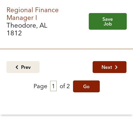
Regional Finance
Manager I
Save
Job
Theodore, AL
1812
Prev
Next
Page
of 2
Go