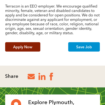
Terracon is an EEO employer. We encourage qualified
minority, female, veteran and disabled candidates to
apply and be considered for open positions. We do not
discriminate against any applicant for employment, or
any employee because of race, color, religion, national
origin, age, sex, sexual orientation, gender identity,
gender, disability, age, or military status.
Apply Now
Save Job
Share
Explore Plymouth,