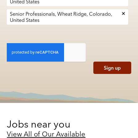
United States
Senior Professionals, Wheat Ridge, Colorado,
United States
Sign up
Jobs near you
View All of Our Available