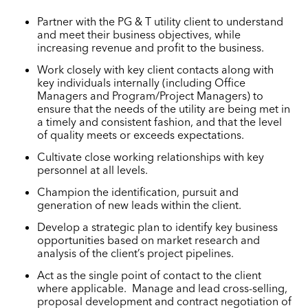
Partner with the PG & T utility client to understand
and meet their business objectives, while
increasing revenue and profit to the business.
Work closely with key client contacts along with
key individuals internally (including Office
Managers and Program/Project Managers) to
ensure that the needs of the utility are being met in
a timely and consistent fashion, and that the level
of quality meets or exceeds expectations.
Cultivate close working relationships with key
personnel at all levels.
Champion the identification, pursuit and
generation of new leads within the client.
Develop a strategic plan to identify key business
opportunities based on market research and
analysis of the client’s project pipelines.
Act as the single point of contact to the client
where applicable. Manage and lead cross-selling,
proposal development and contract negotiation of