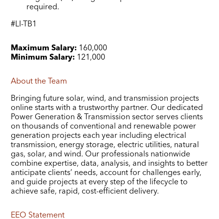
required.
#LI-TB1
Maximum Salary:
160,000
Minimum Salary:
121,000
About the Team
Bringing future solar, wind, and transmission projects
online starts with a trustworthy partner. Our dedicated
Power Generation & Transmission sector serves clients
on thousands of conventional and renewable power
generation projects each year including electrical
transmission, energy storage, electric utilities, natural
gas, solar, and wind. Our professionals nationwide
combine expertise, data, analysis, and insights to better
anticipate clients’ needs, account for challenges early,
and guide projects at every step of the lifecycle to
achieve safe, rapid, cost-efficient delivery.
EEO Statement