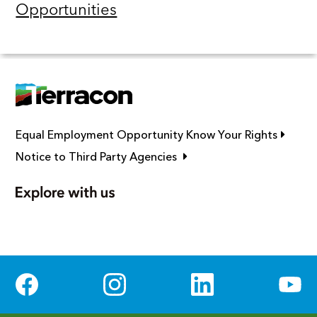
Opportunities
Link op
Equal Employment Opportunity Know Your Rights
Link opens in new window
Notice to Third Party Agencies
Social Media