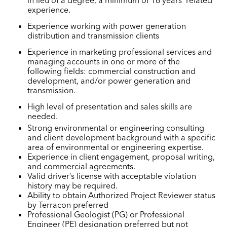
experience.
Experience working with power generation
distribution and transmission clients
Experience in marketing professional services and
managing accounts in one or more of the
following fields: commercial construction and
development, and/or power generation and
transmission.
High level of presentation and sales skills are
needed.
Strong environmental or engineering consulting
and client development background with a specific
area of environmental or engineering expertise.
Experience in client engagement, proposal writing,
and commercial agreements.
Valid driver’s license with acceptable violation
history may be required.
Ability to obtain Authorized Project Reviewer status
by Terracon preferred
Professional Geologist (PG) or Professional
Engineer (PE) designation preferred but not