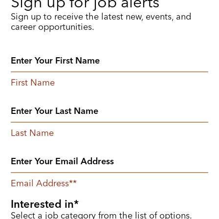
Sign up for job alerts
Sign up to receive the latest new, events, and
career opportunities.
First Name
Last Name
Email Address
*
Interested in
Select a job category from the list of options.