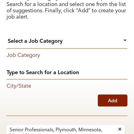
Search for a location and select one from the list
of suggestions. Finally, click “Add” to create your
job alert.
Job Category
City/State
Add
Senior Professionals, Plymouth, Minnesota,