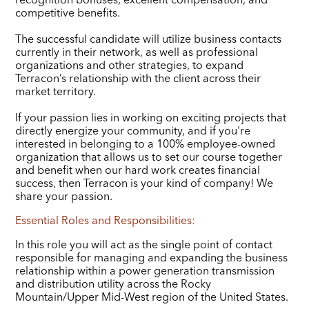
competitive benefits.
The successful candidate will utilize business contacts
currently in their network, as well as professional
organizations and other strategies, to expand
Terracon’s relationship with the client across their
market territory.
If your passion lies in working on exciting projects that
directly energize your community, and if you're
interested in belonging to a 100% employee-owned
organization that allows us to set our course together
and benefit when our hard work creates financial
success, then Terracon is your kind of company! We
share your passion.
Essential Roles and Responsibilities:
In this role you will act as the single point of contact
responsible for managing and expanding the business
relationship within a power generation transmission
and distribution utility across the Rocky
Mountain/Upper Mid-West region of the United States.