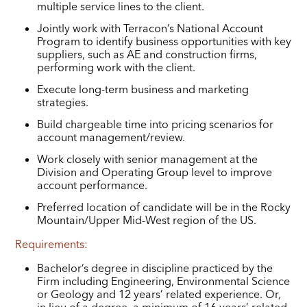
multiple service lines to the client.
Jointly work with Terracon’s National Account
Program to identify business opportunities with key
suppliers, such as AE and construction firms,
performing work with the client.
Execute long-term business and marketing
strategies.
Build chargeable time into pricing scenarios for
account management/review.
Work closely with senior management at the
Division and Operating Group level to improve
account performance.
Preferred location of candidate will be in the Rocky
Mountain/Upper Mid-West region of the US.
Requirements:
Bachelor’s degree in discipline practiced by the
Firm including Engineering, Environmental Science
or Geology and 12 years’ related experience. Or,
in lieu of a degree, a minimum of 16 years’ related