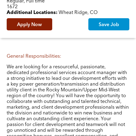
Regular, Full time
Job ID
1672
Additional Locations:
Wheat Ridge, CO
Apply Now
Save Job
General Responsibilities:
We are looking for a resourceful, passionate,
dedicated professional services account manager with
a strong initiative to lead our development efforts with
a key power generation/transmission and distribution
utility client in the Rocky Mountain/Upper Mid-West
region of the country! You will have the opportunity to
collaborate with outstanding and talented technical,
marketing, and client development professionals within
the division and nationwide to win new business and
cultivate an outstanding client experience. Your
passion for client development and teamwork will not
go unnoticed and will be rewarded through
recognition bonuses, excellent compensation, and