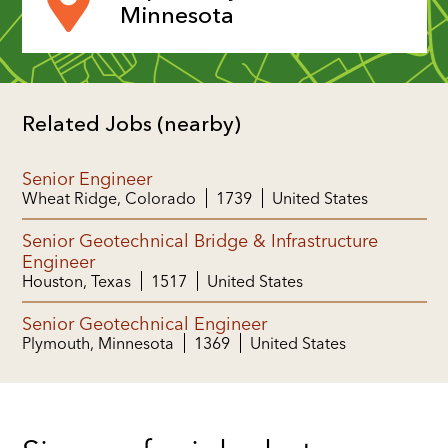
Minnesota
Related Jobs (nearby)
Senior Engineer
Wheat Ridge, Colorado
1739
United States
Senior Geotechnical Bridge & Infrastructure
Engineer
Houston, Texas
1517
United States
Senior Geotechnical Engineer
Plymouth, Minnesota
1369
United States