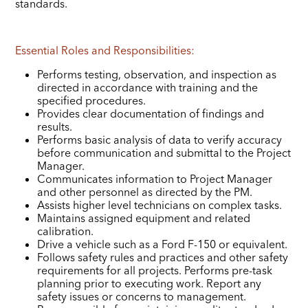
standards.
Essential Roles and Responsibilities:
Performs testing, observation, and inspection as
directed in accordance with training and the
specified procedures.
Provides clear documentation of findings and
results.
Performs basic analysis of data to verify accuracy
before communication and submittal to the Project
Manager.
Communicates information to Project Manager
and other personnel as directed by the PM.
Assists higher level technicians on complex tasks.
Maintains assigned equipment and related
calibration.
Drive a vehicle such as a Ford F-150 or equivalent.
Follows safety rules and practices and other safety
requirements for all projects. Performs pre-task
planning prior to executing work. Report any
safety issues or concerns to management.