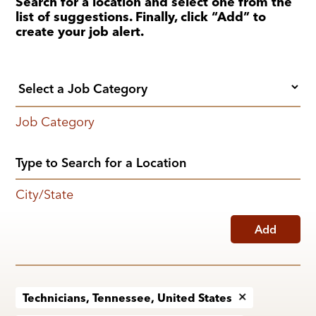
Search for a location and select one from the
list of suggestions. Finally, click “Add” to
create your job alert.
Job Category
City/State
Add
Technicians, Tennessee, United States