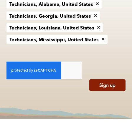
Technicians, Alabama, United States
Technicians, Georgia, United States
Technicians, Louisiana, United States
Technicians, Mississippi, United States
Sign up