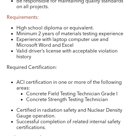
Be responsible for maintaining quality standards
on all projects.
Requirements:
High school diploma or equivalent.
Minimum 2 years of materials testing experience
Experience with laptop computer use and
Microsoft Word and Excel
Valid driver’s license with acceptable violation
history
Required Certification:
ACI certification in one or more of the following
areas:
Concrete Field Testing Technician Grade I
Concrete Strength Testing Technician
Certified in radiation safety and Nuclear Density
Gauge operation.
Successful completion of related internal safety
certifications.