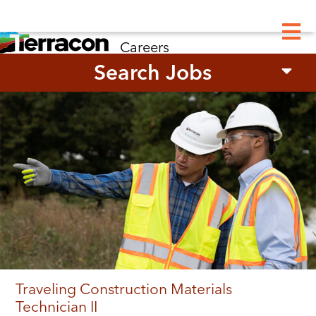
M
Careers
Search Jobs
Traveling Construction Materials
Technician II