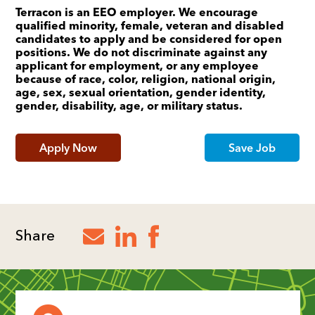
Terracon is an EEO employer. We encourage
qualified minority, female, veteran and disabled
candidates to apply and be considered for open
positions. We do not discriminate against any
applicant for employment, or any employee
because of race, color, religion, national origin,
age, sex, sexual orientation, gender identity,
gender, disability, age, or military status.
Apply Now
Save Job
Share