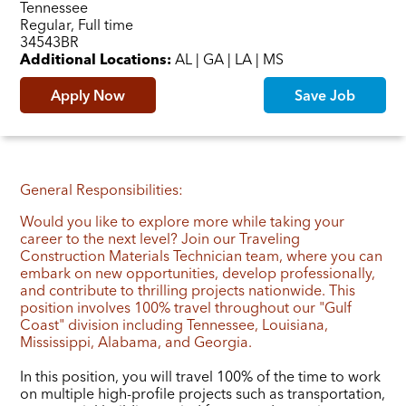
Tennessee
Regular, Full time
Job ID
34543BR
Additional Locations:
AL | GA | LA | MS
Apply Now
Save Job
General Responsibilities:
Would you like to explore more while taking your
career to the next level? Join our Traveling
Construction Materials Technician team, where you can
embark on new opportunities, develop professionally,
and contribute to thrilling projects nationwide. This
position involves 100% travel throughout our "Gulf
Coast" division including Tennessee, Louisiana,
Mississippi, Alabama, and Georgia.
In this position, you will travel 100% of the time to work
on multiple high-profile projects such as transportation,