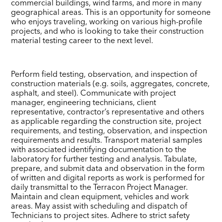
commercial buildings, wind farms, and more in many
geographical areas. This is an opportunity for someone
who enjoys traveling, working on various high-profile
projects, and who is looking to take their construction
material testing career to the next level.
Perform field testing, observation, and inspection of
construction materials (e.g. soils, aggregates, concrete,
asphalt, and steel). Communicate with project
manager, engineering technicians, client
representative, contractor’s representative and others
as applicable regarding the construction site, project
requirements, and testing, observation, and inspection
requirements and results. Transport material samples
with associated identifying documentation to the
laboratory for further testing and analysis. Tabulate,
prepare, and submit data and observation in the form
of written and digital reports as work is performed for
daily transmittal to the Terracon Project Manager.
Maintain and clean equipment, vehicles and work
areas. May assist with scheduling and dispatch of
Technicians to project sites. Adhere to strict safety