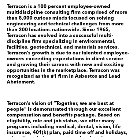
Terracon is a 100 percent employee-owned
multidiscipline consulting firm comprised of more
than 8,000 curious minds focused on solving
engineering and technical challenges from more
than 200 locations nationwide. Since 1965,
Terracon has evolved into a successful multi-
discipline firm specializing in environmental,
facilities, geotechnical, and materials services.
Terracon’s growth is due to our talented employee-
owners exceeding expectations in client service
and growing their careers with new and exciting
opportunities in the marketplace. Terracon was
recognized as the #1 firm in Asbestos and Lead
Abatement.
Terracon’s vision of “Together, we are best at
people” is demonstrated through our excellent
compensation and benefits package. Based on
eligibility, role and job status, we offer many
programs including medical, dental, vision, life
insurance, 401(k) plan, paid time off and holidays,