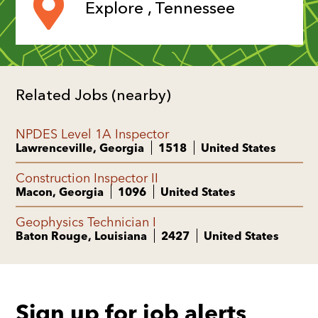
Explore , Tennessee
Related Jobs (nearby)
NPDES Level 1A Inspector
Lawrenceville, Georgia
1518
United States
Construction Inspector II
Macon, Georgia
1096
United States
Geophysics Technician I
Baton Rouge, Louisiana
2427
United States
Sign up for job alerts