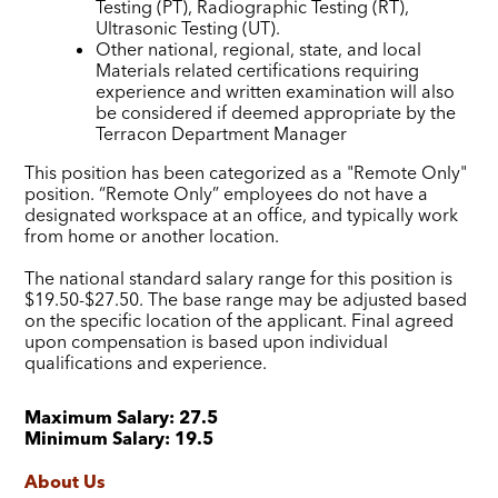
Testing (PT), Radiographic Testing (RT),
Ultrasonic Testing (UT).
Other national, regional, state, and local
Materials related certifications requiring
experience and written examination will also
be considered if deemed appropriate by the
Terracon Department Manager
This position has been categorized as a "Remote Only"
position. “Remote Only” employees do not have a
designated workspace at an office, and typically work
from home or another location.
The national standard salary range for this position is
$19.50-$27.50. The base range may be adjusted based
on the specific location of the applicant. Final agreed
upon compensation is based upon individual
qualifications and experience.
Maximum Salary:
27.5
Minimum Salary:
19.5
About Us