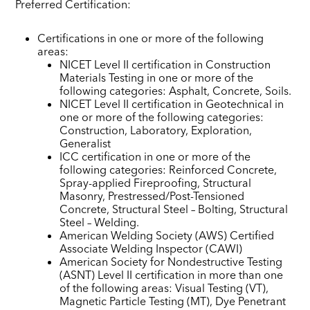
Preferred Certification:
Certifications in one or more of the following
areas:
NICET Level II certification in Construction
Materials Testing in one or more of the
following categories: Asphalt, Concrete, Soils.
NICET Level II certification in Geotechnical in
one or more of the following categories:
Construction, Laboratory, Exploration,
Generalist
ICC certification in one or more of the
following categories: Reinforced Concrete,
Spray-applied Fireproofing, Structural
Masonry, Prestressed/Post-Tensioned
Concrete, Structural Steel – Bolting, Structural
Steel – Welding.
American Welding Society (AWS) Certified
Associate Welding Inspector (CAWI)
American Society for Nondestructive Testing
(ASNT) Level II certification in more than one
of the following areas: Visual Testing (VT),
Magnetic Particle Testing (MT), Dye Penetrant