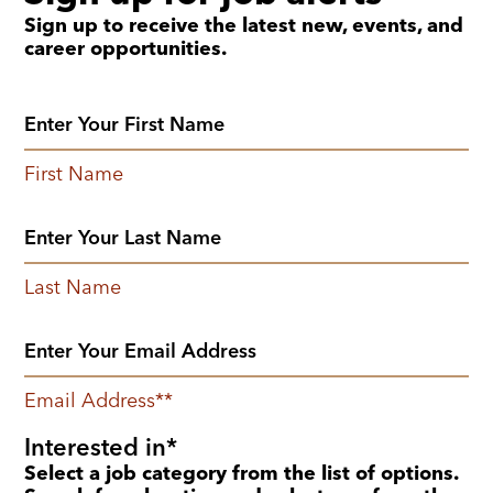
Sign up to receive the latest new, events, and
career opportunities.
First Name
Last Name
Email Address
*
Interested in
Select a job category from the list of options.