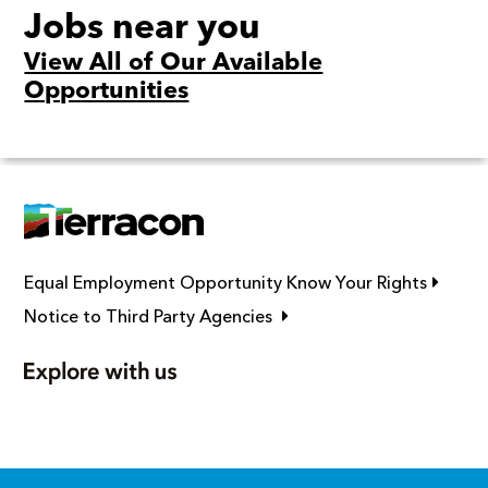
Jobs near you
View All of Our Available
Opportunities
Link op
Equal Employment Opportunity Know Your Rights
Link opens in new window
Notice to Third Party Agencies