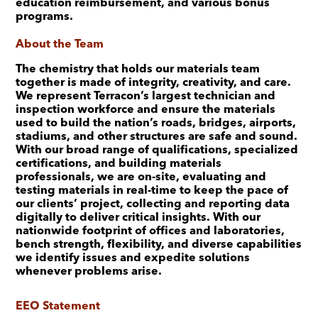
education reimbursement, and various bonus
programs.
About the Team
The chemistry that holds our materials team
together is made of integrity, creativity, and care.
We represent Terracon’s largest technician and
inspection workforce and ensure the materials
used to build the nation’s roads, bridges, airports,
stadiums, and other structures are safe and sound.
With our broad range of qualifications, specialized
certifications, and building materials
professionals, we are on-site, evaluating and
testing materials in real-time to keep the pace of
our clients’ project, collecting and reporting data
digitally to deliver critical insights. With our
nationwide footprint of offices and laboratories,
bench strength, flexibility, and diverse capabilities
we identify issues and expedite solutions
whenever problems arise.
EEO Statement