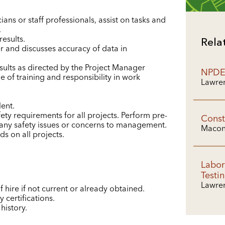
ians or staff professionals, assist on tasks and
.
esults.
Rela
 and discusses accuracy of data in
lts as directed by the Project Manager
NPDES
e of training and responsibility in work
Lawren
lent.
ety requirements for all projects. Perform pre-
Const
 any safety issues or concerns to management.
Macon
s on all projects.
Labor
Testi
Lawren
f hire if not current or already obtained.
 certifications.
history.