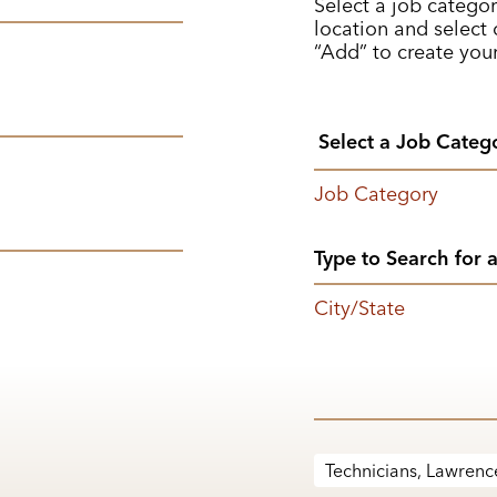
Select a job categor
location and select o
“Add” to create your
Job Category
City/State
Technicians, Lawrence