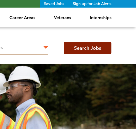
Saved Jobs
Sign up for Job Alerts
Career Areas
Veterans
Internships
h radius
Search Jobs