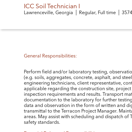
ICC Soil Technician I
Lawrenceville, Georgia
Regular, Full time
Job 
357
General Responsibilities:
Perform field and/or laboratory testing, observatio
(e.g. soils, aggregates, concrete, asphalt, and st
engineering technicians, client representative, con
applicable regarding the construction site, projec
inspection requirements and results. Transport mat
documentation to the laboratory for further testin
data and observation in the form of written and dig
transmittal to the Terracon Project Manager. Main
areas. May assist with scheduling and dispatch of Te
safety standards.