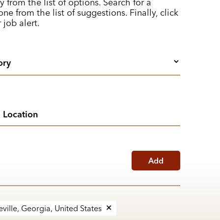
y from the list of options. Search for a
ne from the list of suggestions. Finally, click
 job alert.
Add
ville, Georgia, United States