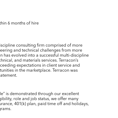
thin 6 months of hire
scipline consulting firm comprised of more
neering and technical challenges from more
 has evolved into a successful multi-discipline
chnical, and materials services. Terracon’s
eeding expectations in client service and
tunities in the marketplace. Terracon was
batement.
ple” is demonstrated through our excellent
ility, role and job status, we offer many
urance, 401(k) plan, paid time off and holidays,
grams.