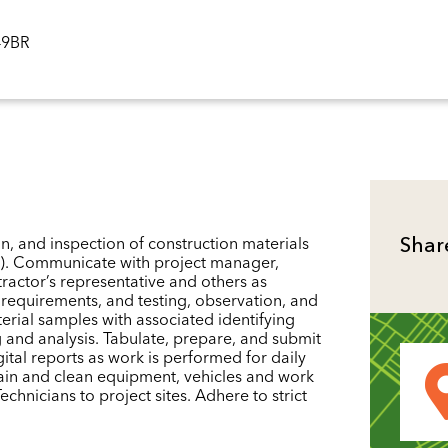
ID
49BR
n, and inspection of construction materials
Shar
eel). Communicate with project manager,
tractor’s representative and others as
t requirements, and testing, observation, and
erial samples with associated identifying
g and analysis. Tabulate, prepare, and submit
ital reports as work is performed for daily
tain and clean equipment, vehicles and work
chnicians to project sites. Adhere to strict