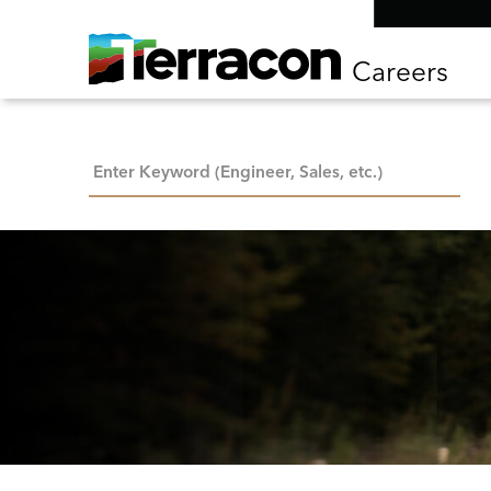
Careers
Keyword Search