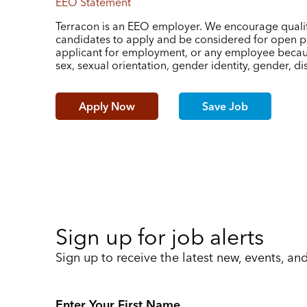
EEO Statement
Terracon is an EEO employer. We encourage qualif
candidates to apply and be considered for open po
applicant for employment, or any employee because 
sex, sexual orientation, gender identity, gender, disa
Apply Now
Save Job
Sign up for job alerts
Sign up to receive the latest new, events, an