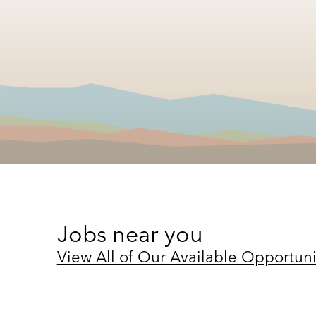
Jobs near you
View All of Our Available Opportuni