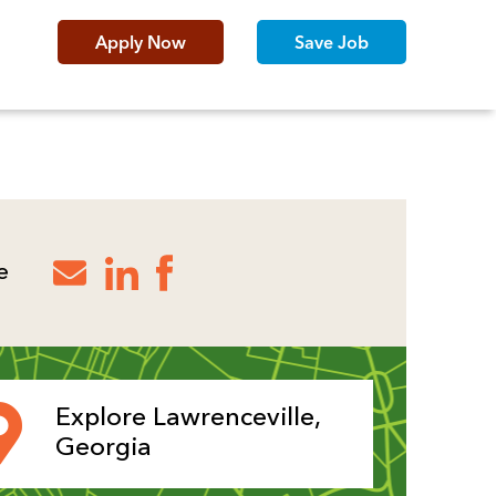
Apply Now
Save Job
e
Explore Lawrenceville,
Georgia