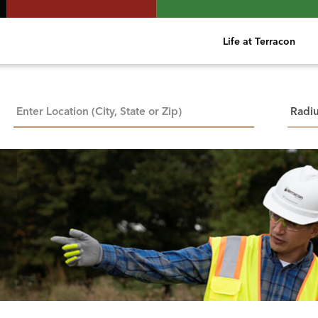
Life at Terracon
City, State, or ZIP
Searc