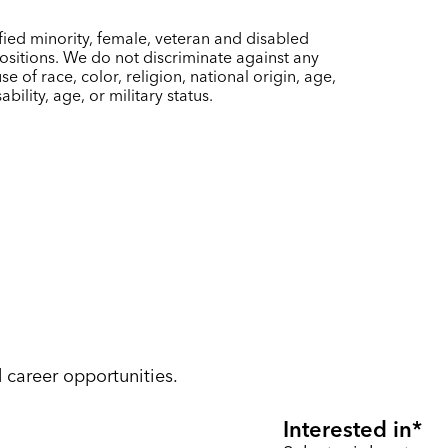
ied minority, female, veteran and disabled
sitions. We do not discriminate against any
of race, color, religion, national origin, age,
bility, age, or military status.
d career opportunities.
Interested in