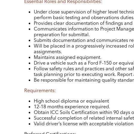
Essential Roles and Responsibilities:
Under close supervision of higher level technic
perform basic testing and observations duties
Provides clear documentation of findings and r
Communicates information to Project Manager
preparation for submittal.
Submits documentation and communicates resu
Will be placed in a progressively increased rol
assignments.
Maintains assigned equipment.
Drive a vehicle such as a Ford F-150 or equiva
Follow safety rules and practices and other saf
task planning prior to executing work. Report
Be responsible for maintaining quality standard
Requirements:
High school diploma or equivalent
12-18 months experience required.
Obtain ICC Soils Certification within 90 days o
Successful completion of related internal safety
Valid driver’s license with acceptable violation 