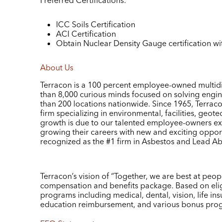
Preferred Certifications:
ICC Soils Certification
ACI Certification
Obtain Nuclear Density Gauge certification wi
About Us
Terracon is a 100 percent employee-owned multidi
than 8,000 curious minds focused on solving engi
than 200 locations nationwide. Since 1965, Terracon
firm specializing in environmental, facilities, geote
growth is due to our talented employee-owners exc
growing their careers with new and exciting oppor
recognized as the #1 firm in Asbestos and Lead A
Terracon’s vision of “Together, we are best at peo
compensation and benefits package. Based on eligib
programs including medical, dental, vision, life ins
education reimbursement, and various bonus pro