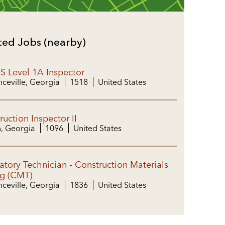
ted Jobs (nearby)
 Level 1A Inspector
ceville, Georgia
1518
United States
ruction Inspector II
, Georgia
1096
United States
atory Technician - Construction Materials
ng (CMT)
ceville, Georgia
1836
United States