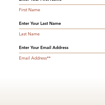
First Name
Last Name
Email Address
*