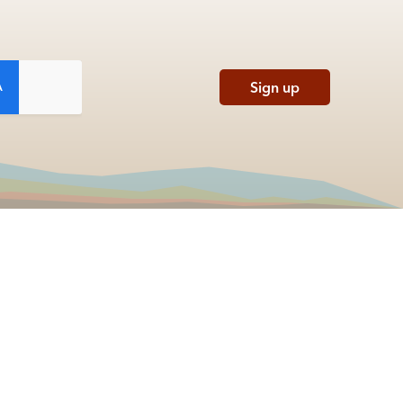
Sign up