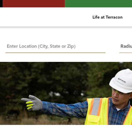
Life at Terracon
City, State, or ZIP
Searc