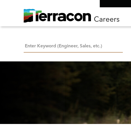
Careers
Keyword Search