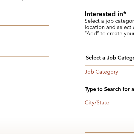
Interested in
Select a job categor
location and select o
“Add” to create your
Job Category
City/State