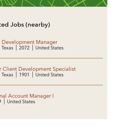
ted Jobs (nearby)
t Development Manager
, Texas
2072
United States
r Client Development Specialist
, Texas
1901
United States
nal Account Manager I
9
United States