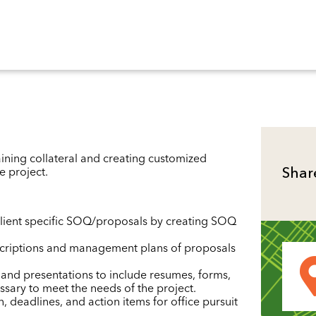
ining collateral and creating customized
e project.
Shar
lient specific SOQ/proposals by creating SOQ
scriptions and management plans of proposals
and presentations to include resumes, forms,
ssary to meet the needs of the project.
, deadlines, and action items for office pursuit