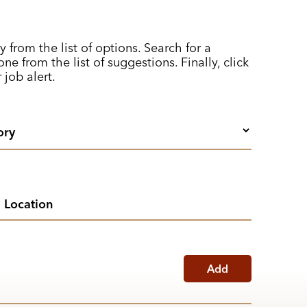
y from the list of options. Search for a
ne from the list of suggestions. Finally, click
 job alert.
Add