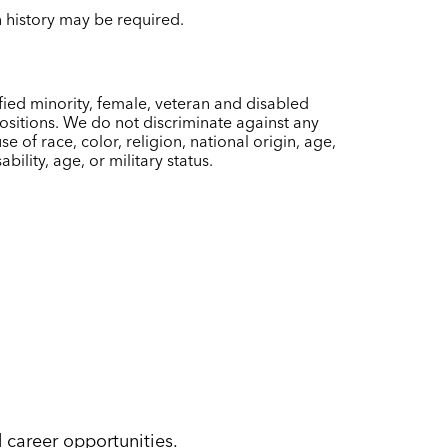
on history may be required.
ied minority, female, veteran and disabled
sitions. We do not discriminate against any
of race, color, religion, national origin, age,
bility, age, or military status.
d career opportunities.