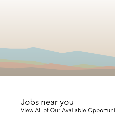
Jobs near you
View All of Our Available Opportuni