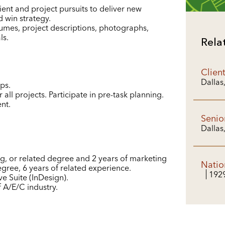
ient and project pursuits to deliver new
 win strategy.
sumes, project descriptions, photographs,
ls.
Rela
Clien
Dallas
ps.
 all projects. Participate in pre-task planning.
nt.
Senio
Dallas
g, or related degree and 2 years of marketing
Natio
gree, 6 years of related experience.
192
e Suite (InDesign).
A/E/C industry.