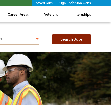
Saved Jobs
Sign up for Job Alerts
Career Areas
Veterans
Internships
h radius
Search Jobs