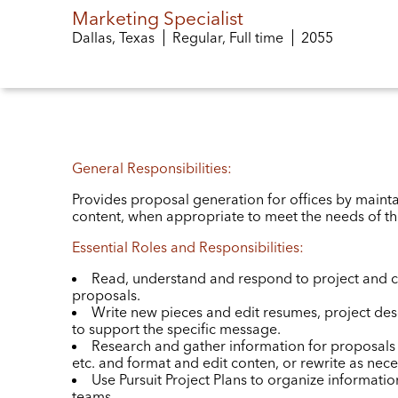
Marketing Specialist
Dallas, Texas
Regular, Full time
Job ID
2055
General Responsibilities:
Provides proposal generation for offices by mainta
content, when appropriate to meet the needs of th
Essential Roles and Responsibilities:
Read, understand and respond to project and c
proposals.
Write new pieces and edit resumes, project de
to support the specific message.
Research and gather information for proposals 
etc. and format and edit conten, or rewrite as nece
Use Pursuit Project Plans to organize information
teams.