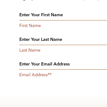
First Name
Last Name
Email Address
*