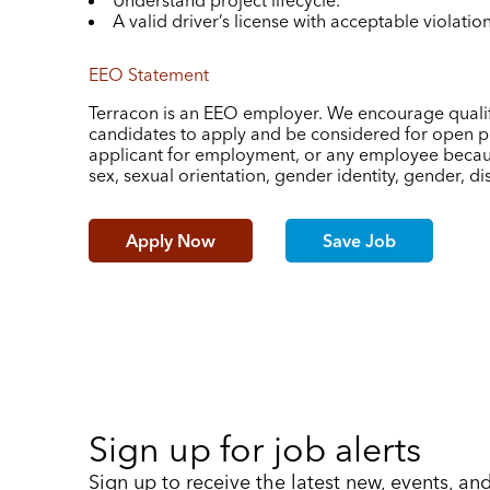
Understand project lifecycle.
A valid driver’s license with acceptable violati
EEO Statement
Terracon is an EEO employer. We encourage qualif
candidates to apply and be considered for open po
applicant for employment, or any employee because 
sex, sexual orientation, gender identity, gender, disa
Apply Now
Save Job
Sign up for job alerts
Sign up to receive the latest new, events, an