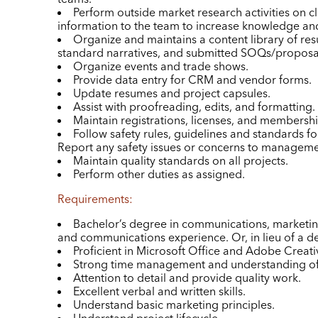
Perform outside market research activities on cl
information to the team to increase knowledge and
Organize and maintains a content library of re
standard narratives, and submitted SOQs/proposa
Organize events and trade shows.
Provide data entry for CRM and vendor forms.
Update resumes and project capsules.
Assist with proofreading, edits, and formatting.
Maintain registrations, licenses, and membershi
Follow safety rules, guidelines and standards for
Report any safety issues or concerns to manageme
Maintain quality standards on all projects.
Perform other duties as assigned.
Requirements:
Bachelor’s degree in communications, marketin
and communications experience. Or, in lieu of a de
Proficient in Microsoft Office and Adobe Creativ
Strong time management and understanding of 
Attention to detail and provide quality work.
Excellent verbal and written skills.
Understand basic marketing principles.