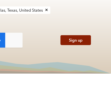
las, Texas, United States
Sign up