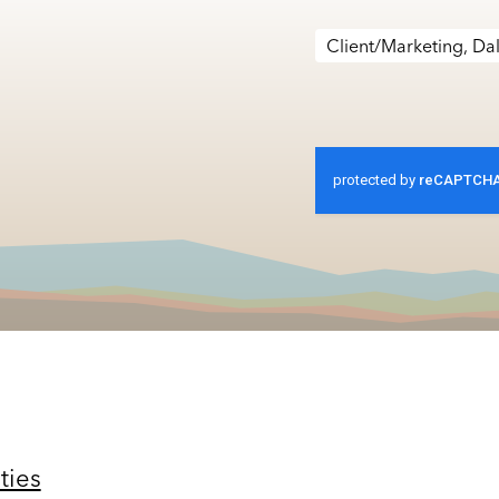
Client/Marketing, Dal
ties