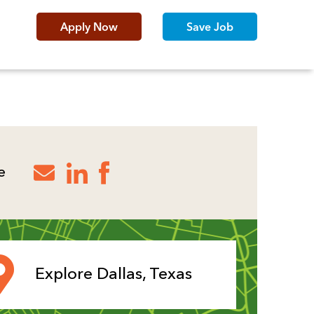
Apply Now
Save Job
e
Explore Dallas, Texas