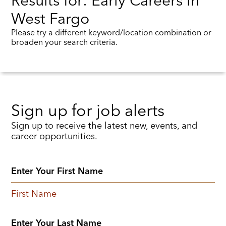
Results for: Early Careers in
West Fargo
Please try a different keyword/location combination or
broaden your search criteria.
Sign up for job alerts
Sign up to receive the latest new, events, and
career opportunities.
First Name