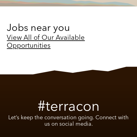
Jobs near you
View All of Our Available
Opportunities
#terracon
Let’s keep the conversation going. Connect with
us on social media.