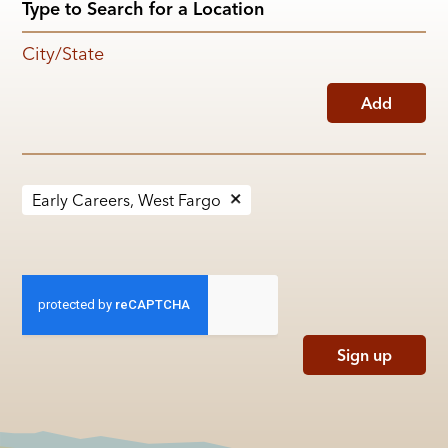
City/State
Add
Early Careers, West Fargo
Sign up