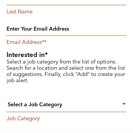
Last Name
Email Address
*
Interested in
Select a job category from the list of options.
Search for a location and select one from the list
of suggestions. Finally, click “Add” to create your
job alert.
Job Category