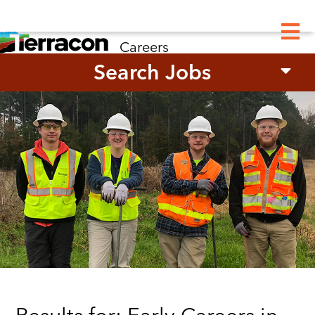
M
Careers
Search Jobs