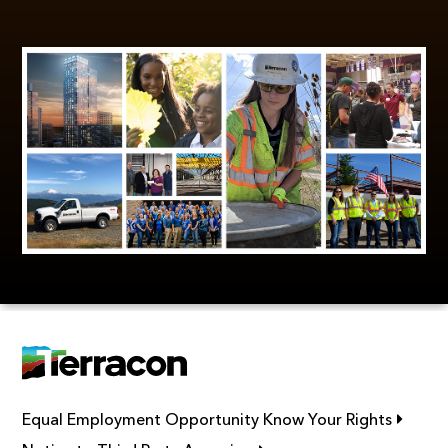
Link op
Equal Employment Opportunity Know Your Rights