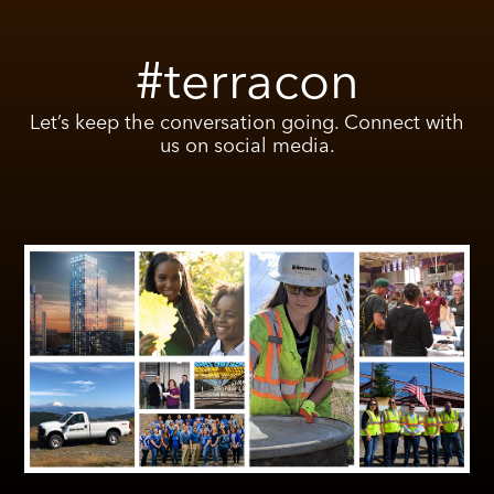
#terracon
Let’s keep the conversation going. Connect with
us on social media.