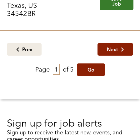
Job
Texas, US
34542BR
Prev
Next
Page
of 5
Go
Sign up for job alerts
Sign up to receive the latest new, events, and
career opportunities.