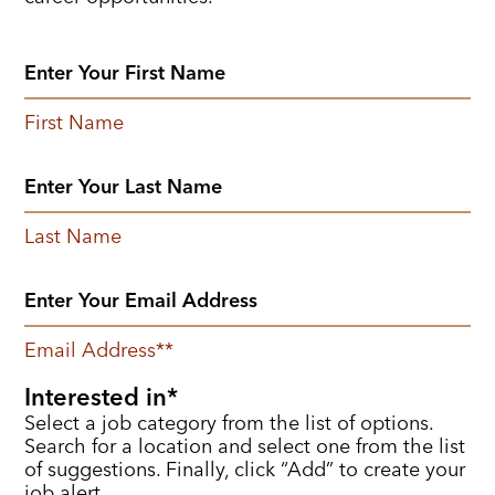
First Name
Last Name
Email Address
*
Interested in
Select a job category from the list of options.
Search for a location and select one from the list
of suggestions. Finally, click “Add” to create your
job alert.