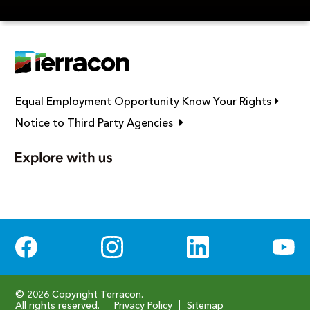
Link op
Equal Employment Opportunity Know Your Rights
Link opens in new window
Notice to Third Party Agencies
Social Media
© 2026 Copyright Terracon.
All rights reserved.
Privacy Policy
Sitemap