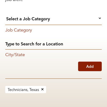
Job Category
City/State
Add
Technicians, Texas