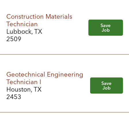
Construction Materials
Technician
Save
Job
Lubbock, TX
2509
Geotechnical Engineering
Technician I
Save
Job
Houston, TX
2453