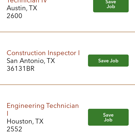
Technician IV
Save
Job
Austin, TX
2600
Construction Inspector I
San Antonio, TX
Save Job
36131BR
Engineering Technician
I
Save
Job
Houston, TX
2552