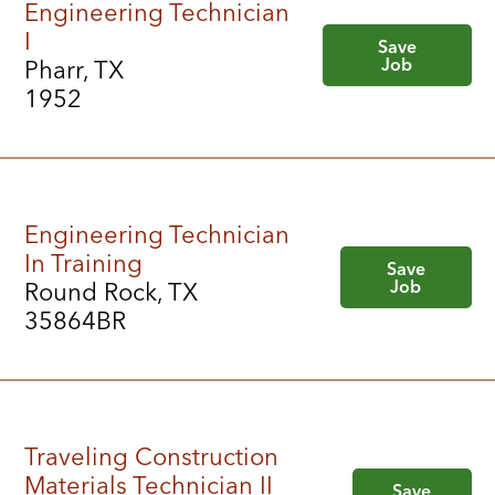
Engineering Technician
I
Save
Job
Pharr, TX
1952
Engineering Technician
In Training
Save
Job
Round Rock, TX
35864BR
Traveling Construction
Materials Technician II
Save