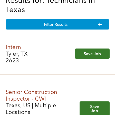
Results for: Technicians in
Texas
Filter Results
Intern
Tyler, TX
Save Job
2623
Senior Construction
Inspector - CWI
Texas, US | Multiple
Save
Job
Locations