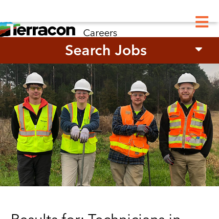
M
Careers
Search Jobs