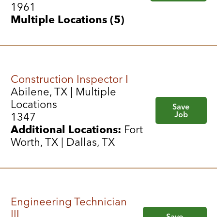
1961
Multiple Locations (5)
Construction Inspector I
Abilene, TX | Multiple
Locations
Save
Job
1347
Additional Locations:
Fort
Worth, TX | Dallas, TX
Engineering Technician
III
Save