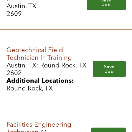
Job
Austin, TX
2609
Geotechnical Field
Technician In Training
Austin, TX; Round Rock, TX
Save
Job
2602
Additional Locations:
Round Rock, TX
Facilities Engineering