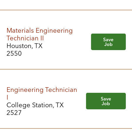
Materials Engineering
Technician II
Save
Job
Houston, TX
2550
Engineering Technician
I
Save
Job
College Station, TX
2527