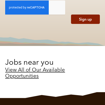
Sign up
Jobs near you
View All of Our Available
Opportunities