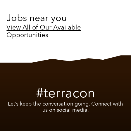
Jobs near you
View All of Our Available
Opportunities
#terracon
Let’s keep the conversation going. Connect with
us on social media.