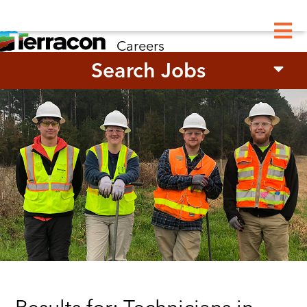
M
Careers
Search Jobs