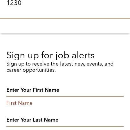
1230
Sign up for job alerts
Sign up to receive the latest new, events, and
career opportunities.
First Name