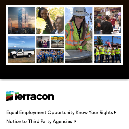
Link op
Equal Employment Opportunity Know Your Rights
Link opens in new window
Notice to Third Party Agencies