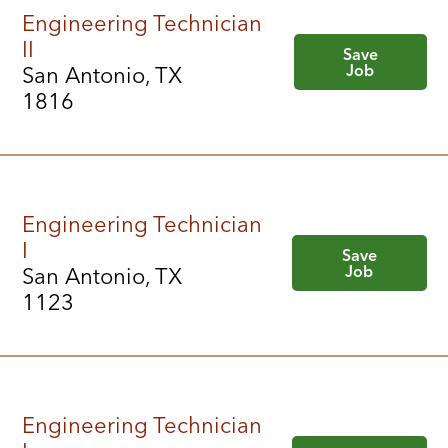
Engineering Technician
II
Save
Job
San Antonio, TX
1816
Engineering Technician
I
Save
Job
San Antonio, TX
1123
Engineering Technician