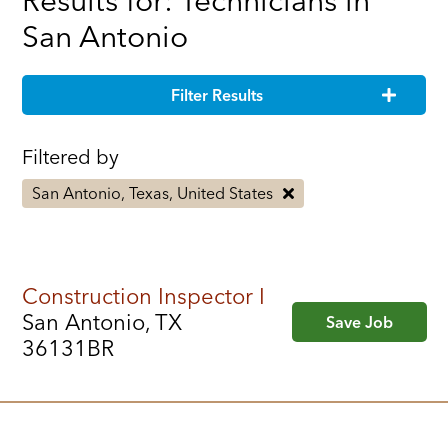
Results for: Technicians in
San Antonio
Filter Results
Filtered by
San Antonio, Texas, United States
Construction Inspector I
San Antonio, TX
Save Job
36131BR