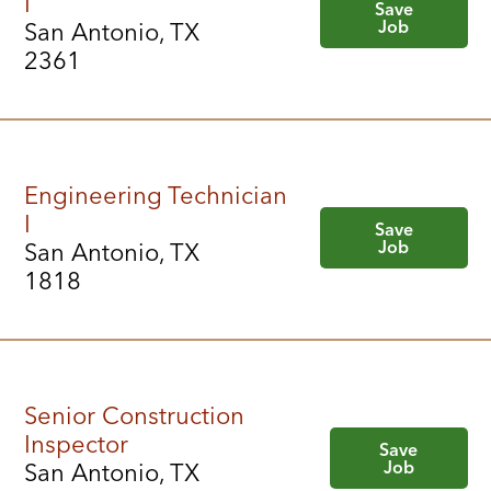
I
Save
Job
San Antonio, TX
2361
Engineering Technician
I
Save
Job
San Antonio, TX
1818
Senior Construction
Inspector
Save
Job
San Antonio, TX