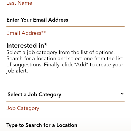
Last Name
Email Address
*
Interested in
Select a job category from the list of options.
Search for a location and select one from the list
of suggestions. Finally, click “Add” to create your
job alert.
Job Category