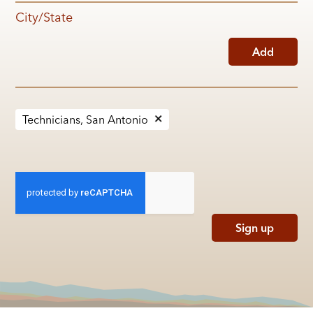
City/State
Add
Technicians, San Antonio
Sign up