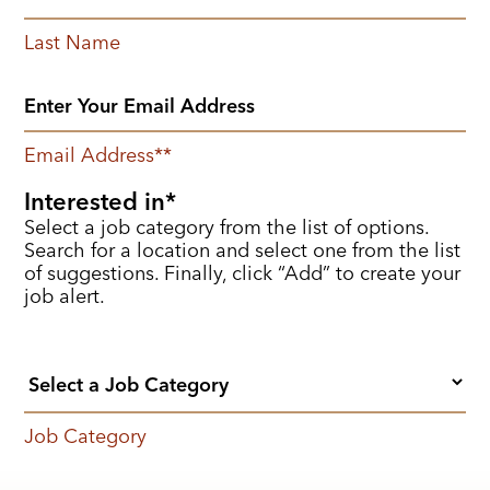
Last Name
Email Address
*
Interested in
Select a job category from the list of options.
Search for a location and select one from the list
of suggestions. Finally, click “Add” to create your
job alert.
Job Category