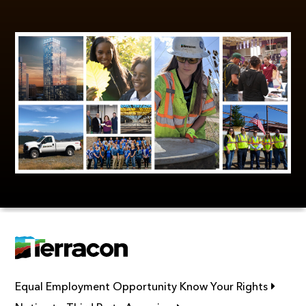
Link op
Equal Employment Opportunity Know Your Rights