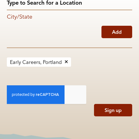
City/State
Add
Early Careers, Portland
Sign up