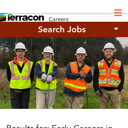
M
Careers
Search Jobs