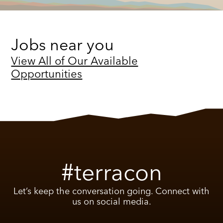
Jobs near you
View All of Our Available
Opportunities
#terracon
Let’s keep the conversation going. Connect with
us on social media.