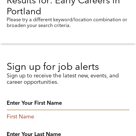
Results for: Early Careers in
Portland
Please try a different keyword/location combination or
broaden your search criteria.
Sign up for job alerts
Sign up to receive the latest new, events, and
career opportunities.
First Name