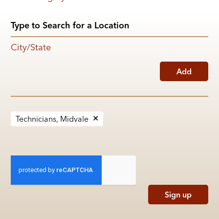
City/State
Add
Technicians, Midvale
Sign up