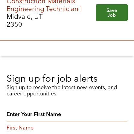
Construction Materials
Engineering Technician I
Save
Job
Midvale, UT
2350
Sign up for job alerts
Sign up to receive the latest new, events, and
career opportunities.
First Name