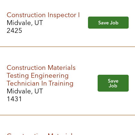
Construction Inspector I
Midvale, UT
Save Job
2425
Construction Materials
Testing Engineering
Save
Technician In Training
Job
Midvale, UT
1431