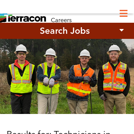
M
Careers
Search Jobs