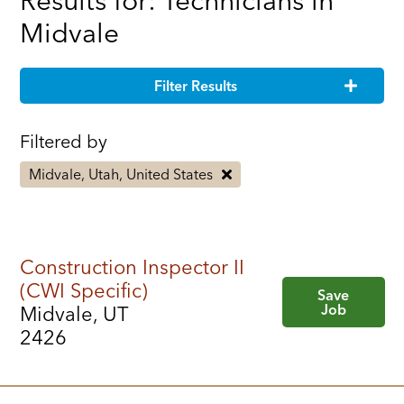
Results for: Technicians in
Midvale
Filter Results
Filtered by
Midvale, Utah, United States
Construction Inspector II
(CWI Specific)
Save
Job
Midvale, UT
2426