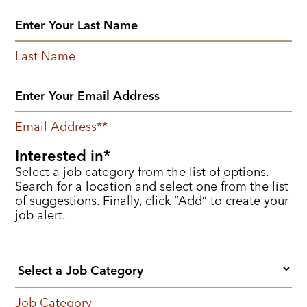
Last Name
Email Address
*
Interested in
Select a job category from the list of options.
Search for a location and select one from the list
of suggestions. Finally, click “Add” to create your
job alert.
Job Category