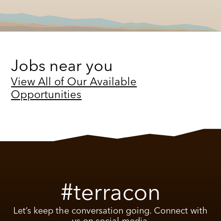
Jobs near you
View All of Our Available
Opportunities
#terracon
Let’s keep the conversation going. Connect with
us on social media.