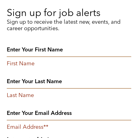
Sign up for job alerts
Sign up to receive the latest new, events, and
career opportunities.
First Name
Last Name
Email Address
*