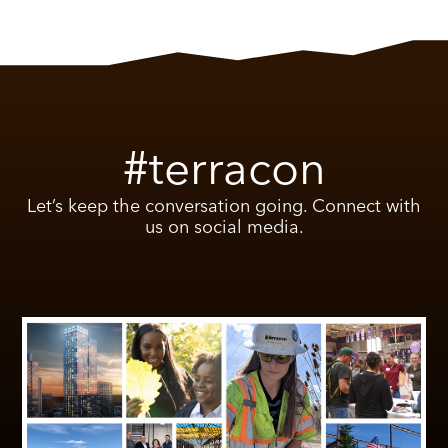
#terracon
Let’s keep the conversation going. Connect with
us on social media.