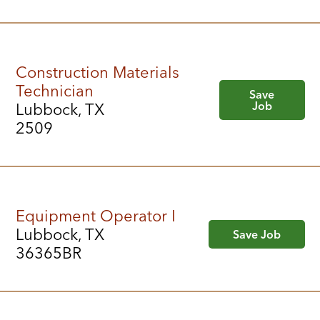
Construction Materials
Technician
Save
Job
Lubbock, TX
2509
Equipment Operator I
Lubbock, TX
Save Job
36365BR