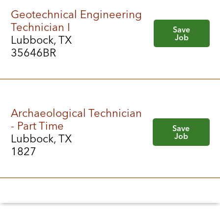
Geotechnical Engineering
Technician I
Save
Job
Lubbock, TX
35646BR
Archaeological Technician
- Part Time
Save
Job
Lubbock, TX
1827