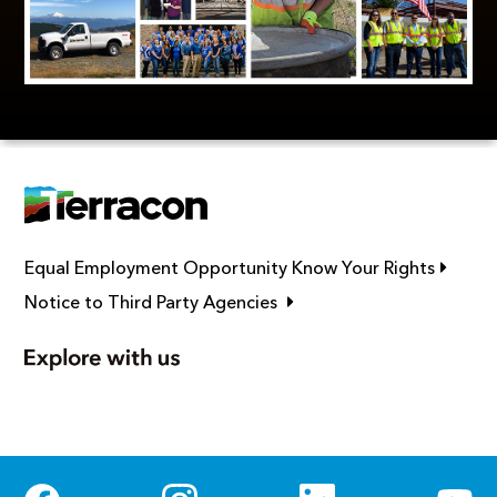
Link op
Equal Employment Opportunity Know Your Rights
Link opens in new window
Notice to Third Party Agencies
Social Media