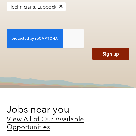
Technicians, Lubbock
Sign up
Jobs near you
View All of Our Available
Opportunities