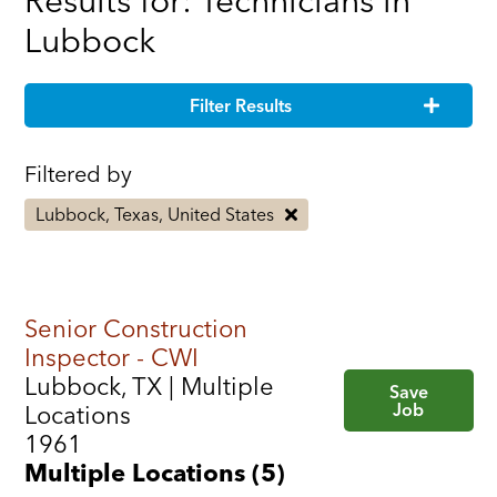
Results for: Technicians in
Lubbock
Filter Results
Filtered by
Lubbock, Texas, United States
Senior Construction
Inspector - CWI
Lubbock, TX | Multiple
Save
Job
Locations
1961
Multiple Locations (5)