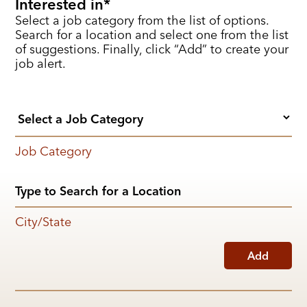
Interested in
Select a job category from the list of options.
Search for a location and select one from the list
of suggestions. Finally, click “Add” to create your
job alert.
Job Category
City/State
Add