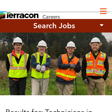
M
Careers
Search Jobs