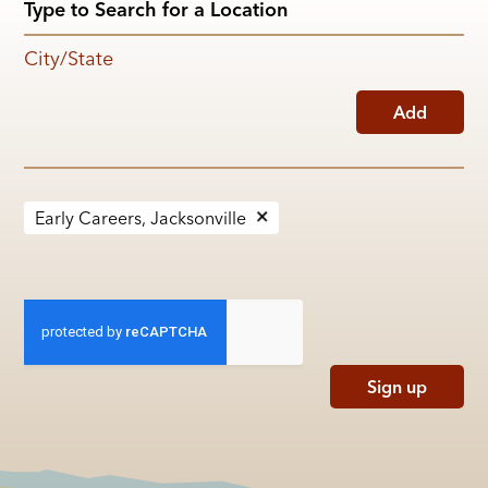
City/State
Add
Early Careers, Jacksonville
Sign up