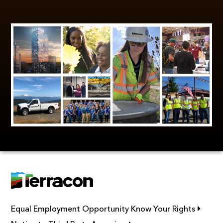
Link op
Equal Employment Opportunity Know Your Rights