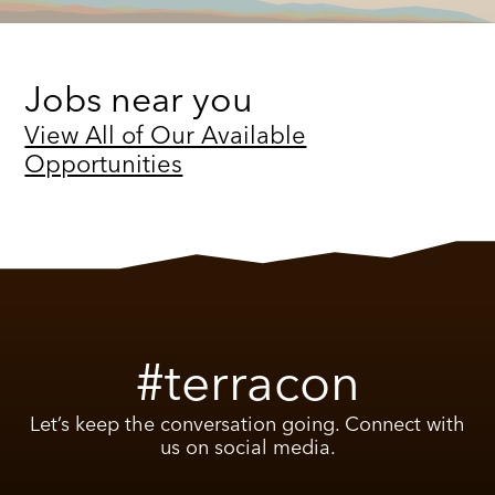
Jobs near you
View All of Our Available
Opportunities
#terracon
Let’s keep the conversation going. Connect with
us on social media.