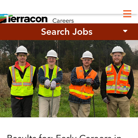
M
Careers
Search Jobs