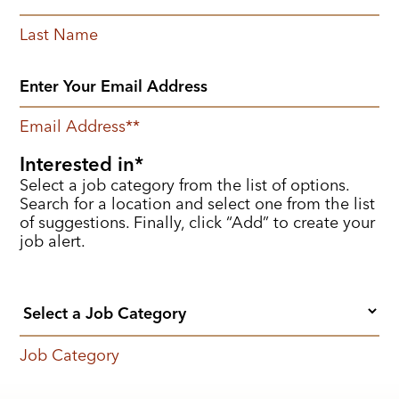
Last Name
Email Address
*
Interested in
Select a job category from the list of options.
Search for a location and select one from the list
of suggestions. Finally, click “Add” to create your
job alert.
Job Category