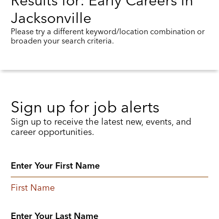
Results for: Early Careers in
Jacksonville
Please try a different keyword/location combination or
broaden your search criteria.
Sign up for job alerts
Sign up to receive the latest new, events, and
career opportunities.
First Name